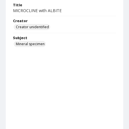
Title
MICROCLINE with ALBITE
Creator
Creator unidentified
Subject
Mineral specimen