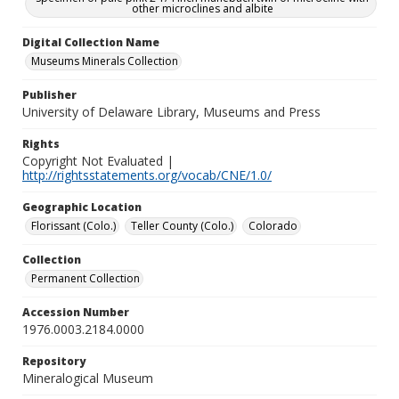
other microclines and albite
Digital Collection Name
Museums Minerals Collection
Publisher
University of Delaware Library, Museums and Press
Rights
Copyright Not Evaluated |
http://rightsstatements.org/vocab/CNE/1.0/
Geographic Location
Florissant (Colo.)
Teller County (Colo.)
Colorado
Collection
Permanent Collection
Accession Number
1976.0003.2184.0000
Repository
Mineralogical Museum