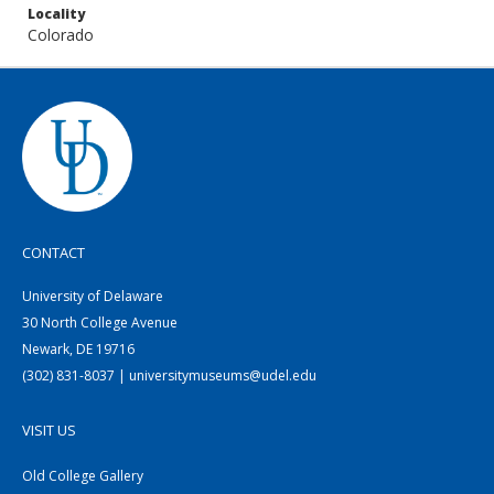
Locality
Colorado
CONTACT
University of Delaware
30 North College Avenue
Newark, DE 19716
(302) 831-8037 | universitymuseums@udel.edu
VISIT US
Old College Gallery