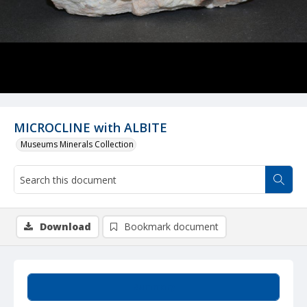
MICROCLINE with ALBITE
Museums Minerals Collection
Download
Bookmark document
Summary