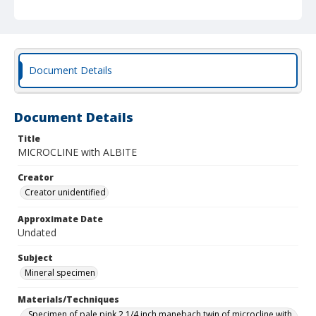
Document Details
Document Details
Title
MICROCLINE with ALBITE
Creator
Creator unidentified
Approximate Date
Undated
Subject
Mineral specimen
Materials/Techniques
Specimen of pale pink 2 1/4 inch manebach twin of microcline with