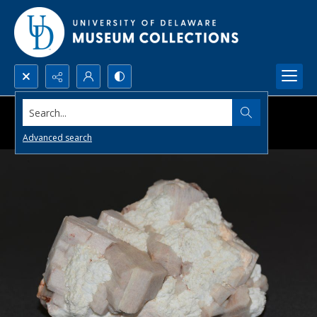
Search...
Advanced search