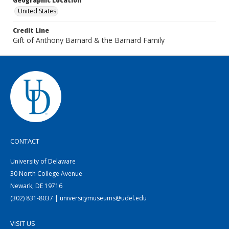
Geographic Location
United States
Credit Line
Gift of Anthony Barnard & the Barnard Family
CONTACT
University of Delaware
30 North College Avenue
Newark, DE 19716
(302) 831-8037 | universitymuseums@udel.edu
VISIT US