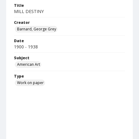
Title
MILL DESTINY
Creator
Barnard, George Grey
Date
1900 - 1938
Subject
American Art
Type
Work on paper