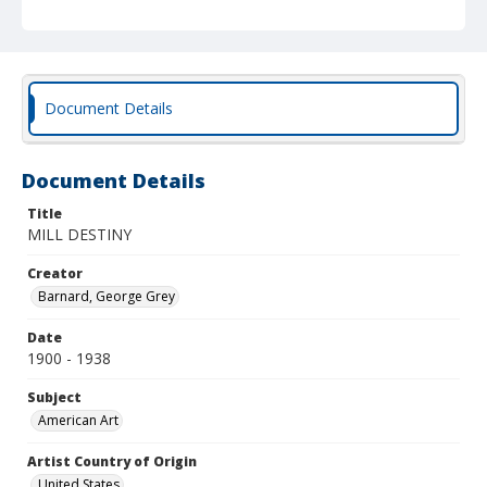
Document Details
Document Details
Title
MILL DESTINY
Creator
Barnard, George Grey
Date
1900 - 1938
Subject
American Art
Artist Country of Origin
United States