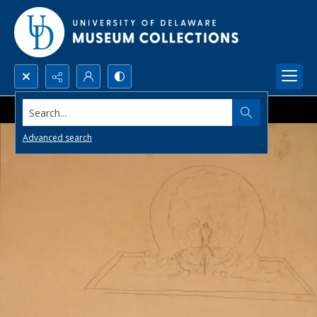
Search...
Advanced search