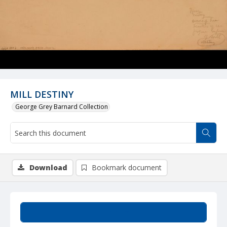
MILL DESTINY
George Grey Barnard Collection
Download
Bookmark document
Summary