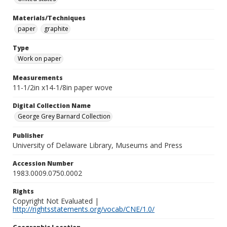
Materials/Techniques
paper
graphite
Type
Work on paper
Measurements
11-1/2in x14-1/8in paper wove
Digital Collection Name
George Grey Barnard Collection
Publisher
University of Delaware Library, Museums and Press
Accession Number
1983.0009.0750.0002
Rights
Copyright Not Evaluated |
http://rightsstatements.org/vocab/CNE/1.0/