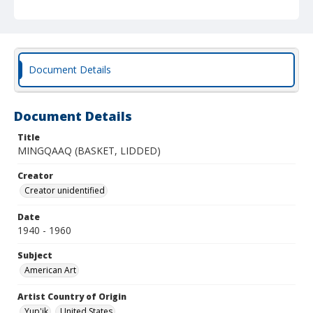
Document Details
Document Details
Title
MINGQAAQ (BASKET, LIDDED)
Creator
Creator unidentified
Date
1940 - 1960
Subject
American Art
Artist Country of Origin
Yup'ik
United States