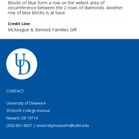
Blocks of blue form a row on the widest area of
circumference between the 2 rows of diamonds. Another
row of blue blocks is at base
Credit Line
McKeague & Bennick Families Gift
CONTACT
University of Delaware
30 North College Avenue
Newark, DE 19716
(302) 831-8037 | universitymuseums@udel.edu