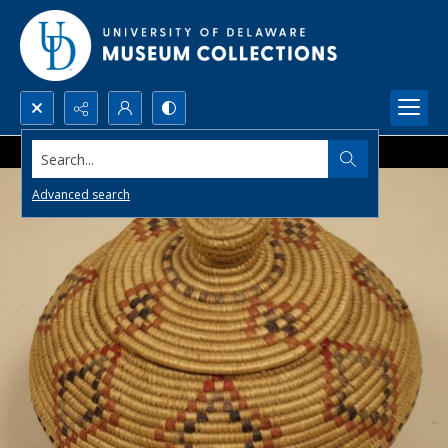
Search...
Advanced search