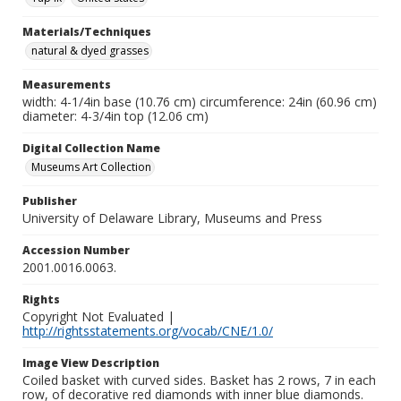
Materials/Techniques
natural & dyed grasses
Measurements
width: 4-1/4in base (10.76 cm) circumference: 24in (60.96 cm)
diameter: 4-3/4in top (12.06 cm)
Digital Collection Name
Museums Art Collection
Publisher
University of Delaware Library, Museums and Press
Accession Number
2001.0016.0063.
Rights
Copyright Not Evaluated |
http://rightsstatements.org/vocab/CNE/1.0/
Image View Description
Coiled basket with curved sides. Basket has 2 rows, 7 in each
row, of decorative red diamonds with inner blue diamonds.