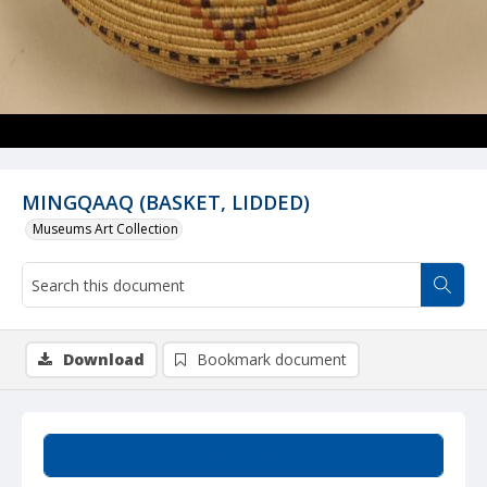
MINGQAAQ (BASKET, LIDDED)
Museums Art Collection
Download
Bookmark document
Summary