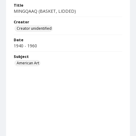
Title
MINGQAAQ (BASKET, LIDDED)
Creator
Creator unidentified
Date
1940 - 1960
Subject
American Art