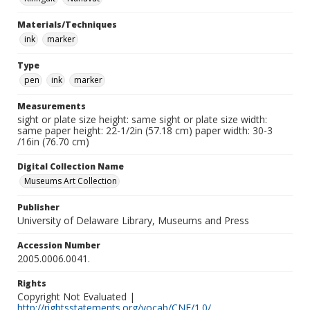
Materials/Techniques
ink
marker
Type
pen
ink
marker
Measurements
sight or plate size height: same sight or plate size width:
same paper height: 22-1/2in (57.18 cm) paper width: 30-3
/16in (76.70 cm)
Digital Collection Name
Museums Art Collection
Publisher
University of Delaware Library, Museums and Press
Accession Number
2005.0006.0041.
Rights
Copyright Not Evaluated |
http://rightsstatements.org/vocab/CNE/1.0/