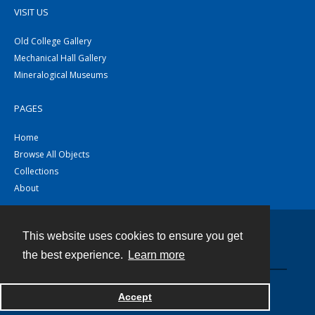
VISIT US
Old College Gallery
Mechanical Hall Gallery
Mineralogical Museums
PAGES
Home
Browse All Objects
Collections
About
This website uses cookies to ensure you get
Contact
the best experience.
Learn more
Powered by
Accept