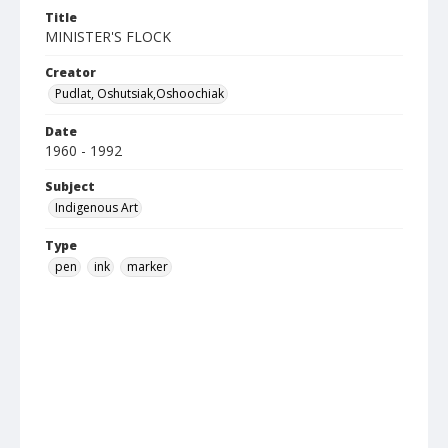
Title
MINISTER'S FLOCK
Creator
Pudlat, Oshutsiak,Oshoochiak
Date
1960 - 1992
Subject
Indigenous Art
Type
pen
ink
marker