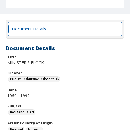
Document Details
Document Details
Title
MINISTER'S FLOCK
Creator
Pudlat, Oshutsiak,Oshoochiak
Date
1960 - 1992
Subject
Indigenous Art
Artist Country of Origin
Kinngait
Nunavut