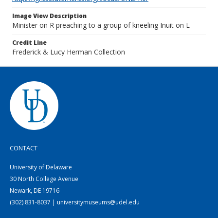
Image View Description
Minister on R preaching to a group of kneeling Inuit on L
Credit Line
Frederick & Lucy Herman Collection
CONTACT
University of Delaware
30 North College Avenue
Newark, DE 19716
(302) 831-8037 | universitymuseums@udel.edu