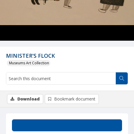
MINISTER'S FLOCK
Museums Art Collection
Download
Bookmark document
Summary