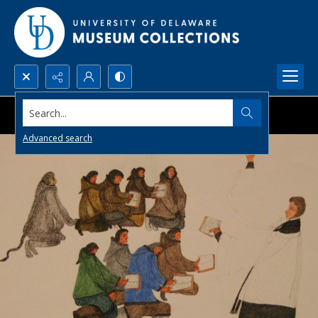
Search...
Advanced search