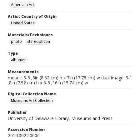
American Art
Artist Country of Origin
United States
Materials/Techniques
photo
stereopticon
Type
albumen
Measurements
mount: 3-3 ,8in (8.62 cm) h x 7in (17.78 cm) w dual image: 3-1
,8in (7.92 cm) h x 6-3 ,16in (15.74 cm) w
Digital Collection Name
Museums Art Collection
Publisher
University of Delaware Library, Museums and Press
Accession Number
2014.0022.0006.