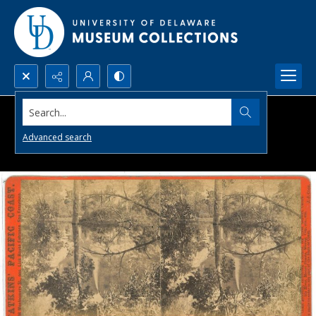
Search...
Advanced search