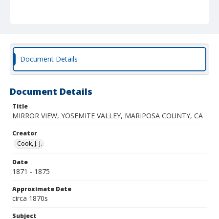
Document Details
Document Details
Title
MIRROR VIEW, YOSEMITE VALLEY, MARIPOSA COUNTY, CA
Creator
Cook, J. J.
Date
1871 - 1875
Approximate Date
circa 1870s
Subject