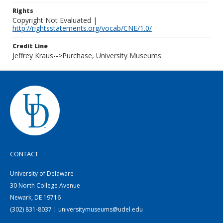
Rights
Copyright Not Evaluated |
http://rightsstatements.org/vocab/CNE/1.0/
Credit Line
Jeffrey Kraus-->Purchase, University Museums
CONTACT
University of Delaware
30 North College Avenue
Newark, DE 19716
(302) 831-8037 | universitymuseums@udel.edu