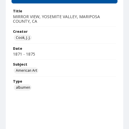
Title
MIRROR VIEW, YOSEMITE VALLEY, MARIPOSA
COUNTY, CA
Creator
Cook, J. J.
Date
1871 - 1875
Subject
American Art
Type
albumen