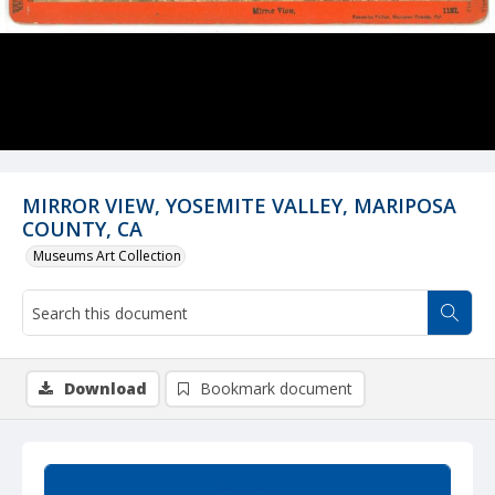
MIRROR VIEW, YOSEMITE VALLEY, MARIPOSA
COUNTY, CA
Museums Art Collection
Download
Bookmark document
Summary