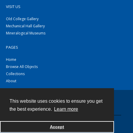
VISIT US
Old College Gallery
Mechanical Hall Gallery
Mineralogical Museums
PAGES
Home
Browse All Objects
Collections
About
This website uses cookies to ensure you get
Contact
the best experience.
Learn more
Powered by
Accept