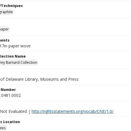
/Techniques
graphite
paper
ents
x17in paper wove
ollection Name
ey Barnard Collection
y of Delaware Library, Museums and Press
n Number
.0481.0002
 Not Evaluated |
http://rightsstatements.org/vocab/CNE/1.0/
c Location
ates