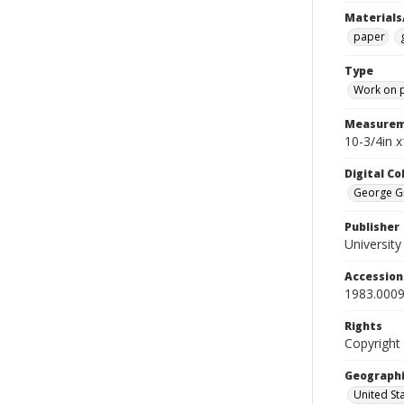
Materials
paper
Type
Work on 
Measurem
10-3/4in 
Digital C
George Gr
Publisher
Universit
Accessio
1983.0009
Rights
Copyright
Geographi
United St