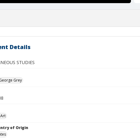
nt Details
ANEOUS STUDIES
 George Grey
38
Art
ntry of Origin
ates