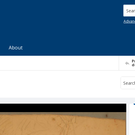
Searc
Advan
About
P
d