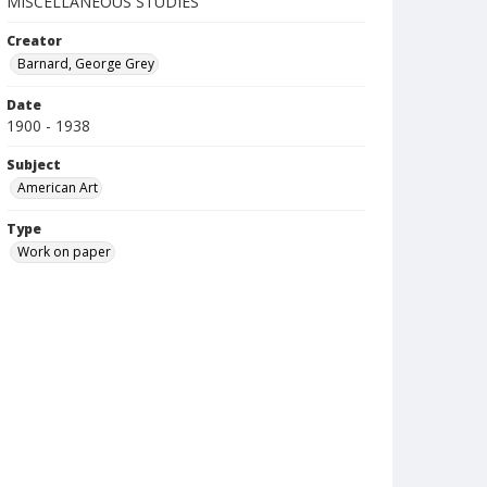
MISCELLANEOUS STUDIES
Creator
Barnard, George Grey
Date
1900 - 1938
Subject
American Art
Type
Work on paper