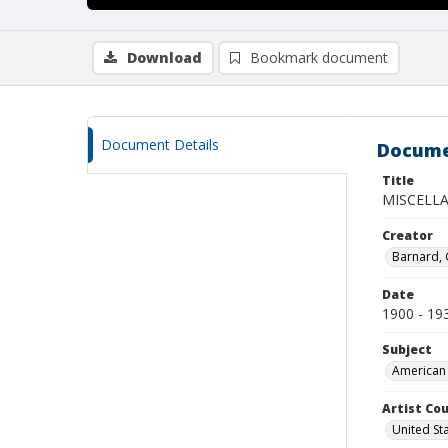
Download
Bookmark document
Document Details
Docume
Title
MISCELL
Creator
Barnard,
Date
1900 - 19
Subject
American 
Artist Cou
United St