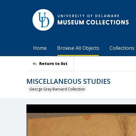
Home
Browse All Objects
Collections
Return to list
MISCELLANEOUS STUDIES
George Grey Barnard Collection