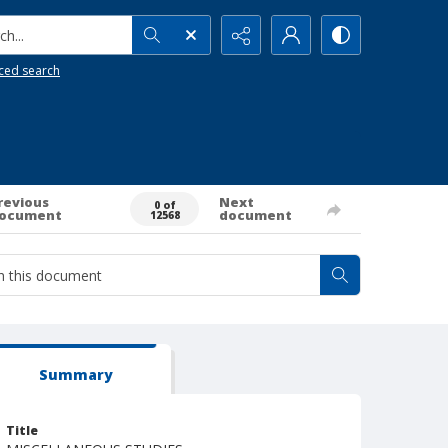
h...
ced search
revious
Next
0 of
ocument
document
12568
Summary
Title