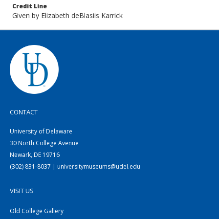
Credit Line
Given by Elizabeth deBlasiis Karrick
CONTACT
University of Delaware
30 North College Avenue
Newark, DE 19716
(302) 831-8037 | universitymuseums@udel.edu
VISIT US
Old College Gallery