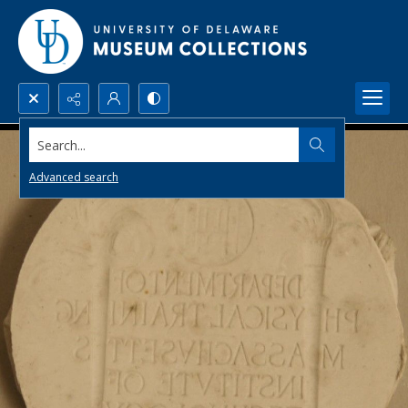
Search...
Advanced search