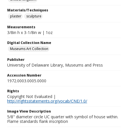
Materials/Techniques
plaster
sculpture
Measurements
3/8in h x 3-1/8in w | 1oz
Digital Collection Name
Museums Art Collection
Publisher
University of Delaware Library, Museums and Press
Accession Number
1972.0003.0005.0000
Rights
Copyright Not Evaluated |
http://rightsstatements.org/vocab/CNE/1.0/
Image View Description
5/8" diameter circle UC quarter with symbol of house within.
Flame standards flank inscription