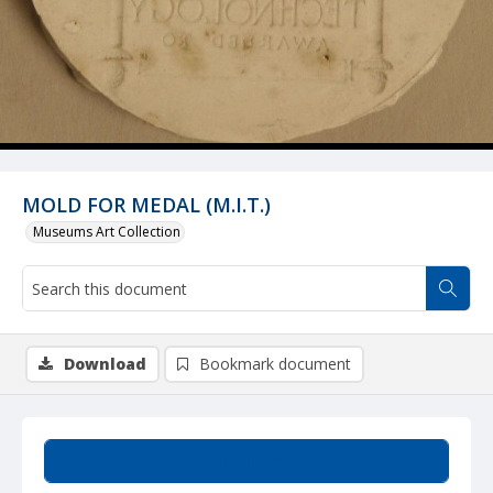
MOLD FOR MEDAL (M.I.T.)
Museums Art Collection
Download
Bookmark document
Summary