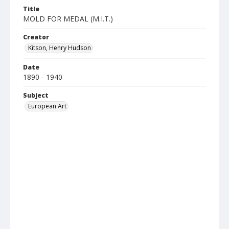
Title
MOLD FOR MEDAL (M.I.T.)
Creator
Kitson, Henry Hudson
Date
1890 - 1940
Subject
European Art