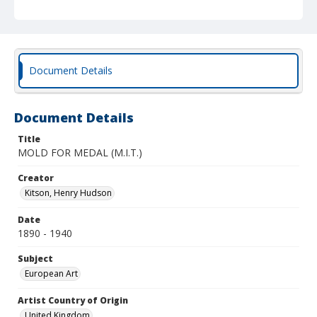
Document Details
Document Details
Title
MOLD FOR MEDAL (M.I.T.)
Creator
Kitson, Henry Hudson
Date
1890 - 1940
Subject
European Art
Artist Country of Origin
United Kingdom