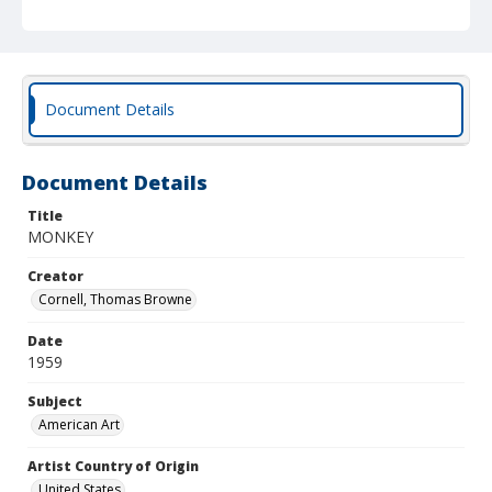
Document Details
Document Details
Title
MONKEY
Creator
Cornell, Thomas Browne
Date
1959
Subject
American Art
Artist Country of Origin
United States