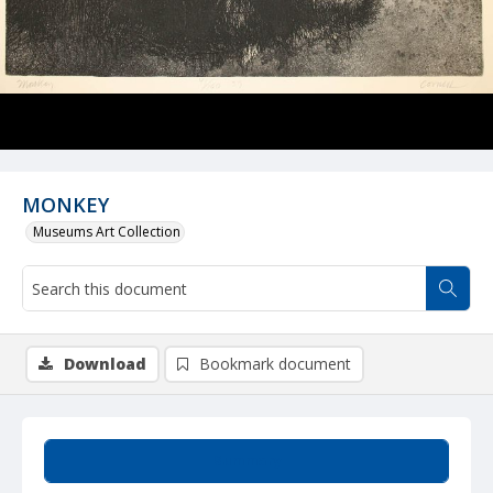
MONKEY
Museums Art Collection
Download
Bookmark document
Summary