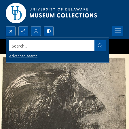
Search...
Advanced search