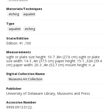
Materials/Techniques
etching
aquatint
Type
aquatint
etching
State/Edition
Edition: 41 ,100
Measurements
sight or plate size height: 10-7 ,8in (27.6 cm) sight or plate
size width: 14-3 ,4in (37.5 cm) paper height: 15-1 ,32in (39.4
cm) paper width: 20-3 ,4in (52.7 cm) mount height: n ,a
Digital Collection Name
Museums Art Collection
Publisher
University of Delaware Library, Museums and Press
Accession Number
9999.0913.0122.