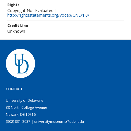
Rights
Copyright Not Evaluated |
http://rightsstatements.org/vocab/CNE/1.0/
Credit Line
Unknown
CONTACT
University of Delaware
30 North College Avenue
Newark, DE 19716
(302) 831-8037 | universitymuseums@udel.edu