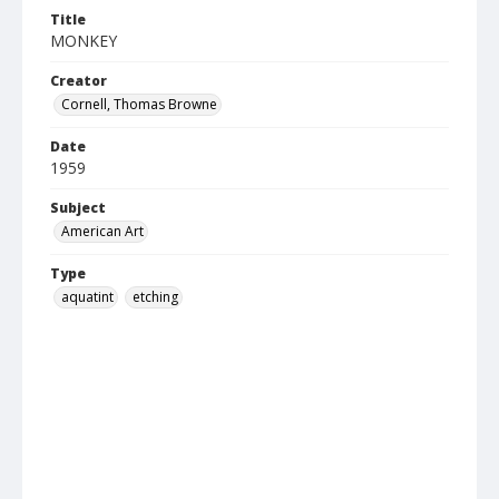
Title
MONKEY
Creator
Cornell, Thomas Browne
Date
1959
Subject
American Art
Type
aquatint
etching