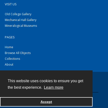
VISIT US
Old College Gallery
Mechanical Hall Gallery
Mineralogical Museums
PAGES
Home
Browse All Objects
Collections
About
This website uses cookies to ensure you get
Contact
the best experience.
Learn more
Powered by
Accept