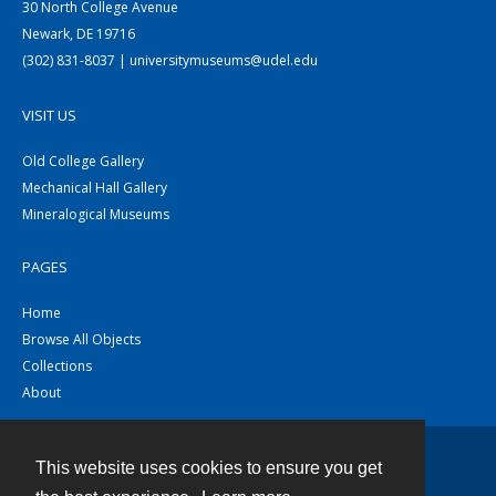
30 North College Avenue
Newark, DE 19716
(302) 831-8037 | universitymuseums@udel.edu
VISIT US
Old College Gallery
Mechanical Hall Gallery
Mineralogical Museums
PAGES
Home
Browse All Objects
Collections
About
This website uses cookies to ensure you get
Contact