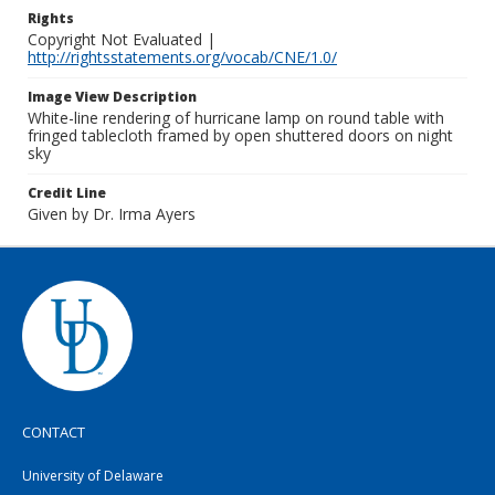
Rights
Copyright Not Evaluated |
http://rightsstatements.org/vocab/CNE/1.0/
Image View Description
White-line rendering of hurricane lamp on round table with
fringed tablecloth framed by open shuttered doors on night
sky
Credit Line
Given by Dr. Irma Ayers
CONTACT
University of Delaware