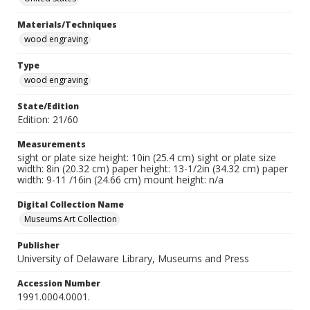
Materials/Techniques
wood engraving
Type
wood engraving
State/Edition
Edition: 21/60
Measurements
sight or plate size height: 10in (25.4 cm) sight or plate size
width: 8in (20.32 cm) paper height: 13-1/2in (34.32 cm) paper
width: 9-11 /16in (24.66 cm) mount height: n/a
Digital Collection Name
Museums Art Collection
Publisher
University of Delaware Library, Museums and Press
Accession Number
1991.0004.0001.