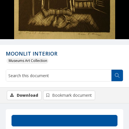
MOONLIT INTERIOR
Museums Art Collection
Download
Bookmark document
Summary