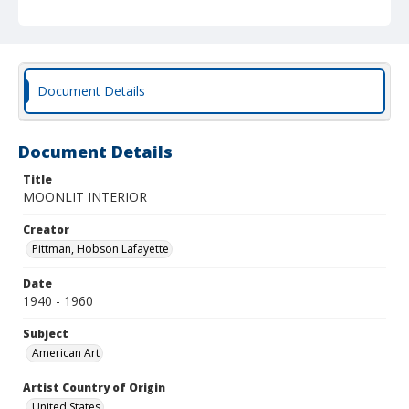
Document Details
Document Details
Title
MOONLIT INTERIOR
Creator
Pittman, Hobson Lafayette
Date
1940 - 1960
Subject
American Art
Artist Country of Origin
United States