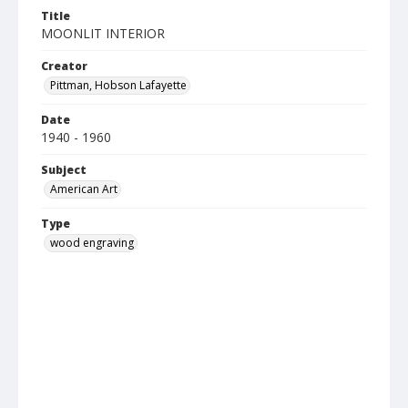
Title
MOONLIT INTERIOR
Creator
Pittman, Hobson Lafayette
Date
1940 - 1960
Subject
American Art
Type
wood engraving