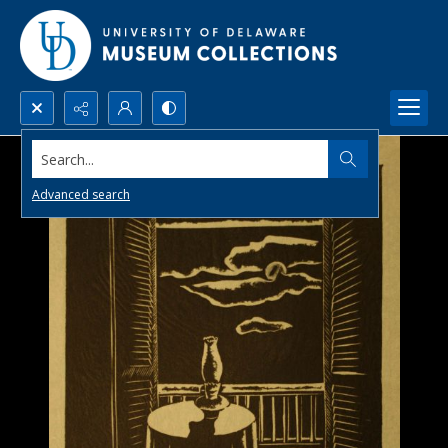
Search...
Advanced search