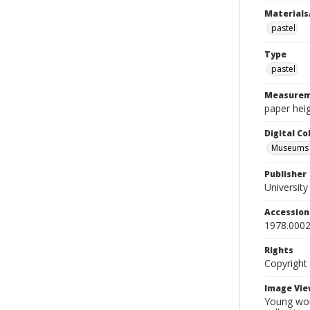
Materials
pastel
Type
pastel
Measurem
paper heig
Digital C
Museums A
Publisher
Universit
Accessio
1978.0002
Rights
Copyright
Image Vie
Young wom