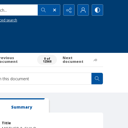
h...
ced search
revious
Next
0 of
ocument
document
12568
Summary
Title