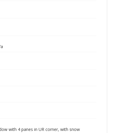
/a
ow with 4 panes in UR corner, with snow