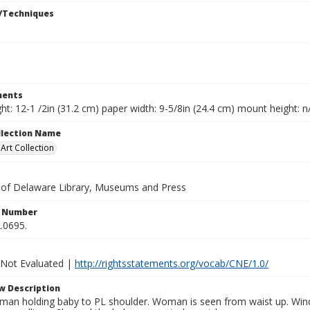
/Techniques
ents
ht: 12-1 /2in (31.2 cm) paper width: 9-5/8in (24.4 cm) mount height: n
ollection Name
rt Collection
y of Delaware Library, Museums and Press
n Number
.0695.
 Not Evaluated |
http://rightsstatements.org/vocab/CNE/1.0/
w Description
an holding baby to PL shoulder. Woman is seen from waist up. Wind