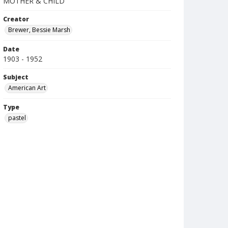
MOTHER & CHILD
Creator
Brewer, Bessie Marsh
Date
1903 - 1952
Subject
American Art
Type
pastel