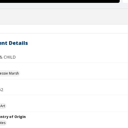
nt Details
& CHILD
essie Marsh
52
Art
ntry of Origin
ates