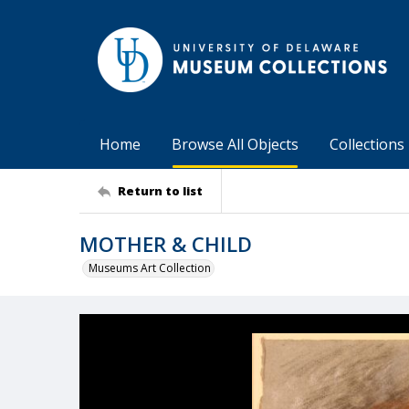
Home
Browse All Objects
Collections
Return to list
MOTHER & CHILD
Museums Art Collection