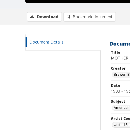
Download
Bookmark document
Document Details
Docume
Title
MOTHER 
Creator
Brewer, B
Date
1903 - 19
Subject
American 
Artist Cou
United St