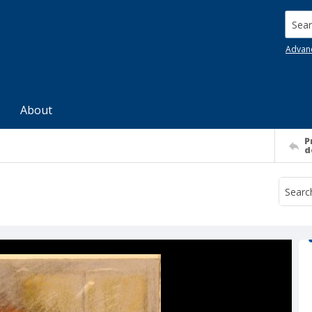
Searc
Advan
About
P
d