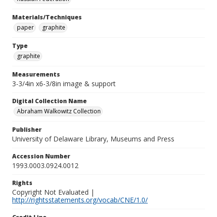
Materials/Techniques
paper
graphite
Type
graphite
Measurements
3-3/4in x6-3/8in image & support
Digital Collection Name
Abraham Walkowitz Collection
Publisher
University of Delaware Library, Museums and Press
Accession Number
1993.0003.0924.0012
Rights
Copyright Not Evaluated |
http://rightsstatements.org/vocab/CNE/1.0/