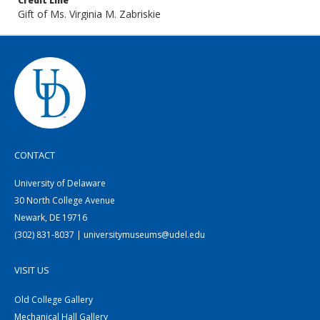
Credit Line
Gift of Ms. Virginia M. Zabriskie
CONTACT
University of Delaware
30 North College Avenue
Newark, DE 19716
(302) 831-8037 | universitymuseums@udel.edu
VISIT US
Old College Gallery
Mechanical Hall Gallery