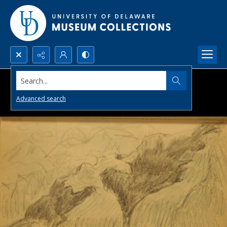
Search...
Advanced search