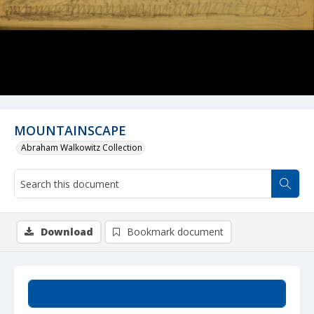
MOUNTAINSCAPE
Abraham Walkowitz Collection
Download
Bookmark document
Summary