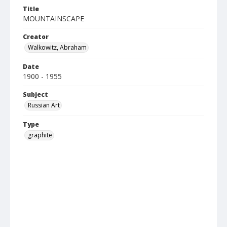
Title
MOUNTAINSCAPE
Creator
Walkowitz, Abraham
Date
1900 - 1955
Subject
Russian Art
Type
graphite