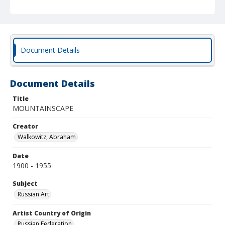
Document Details
Document Details
Title
MOUNTAINSCAPE
Creator
Walkowitz, Abraham
Date
1900 - 1955
Subject
Russian Art
Artist Country of Origin
Russian Federation