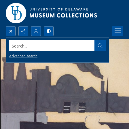
Search...
Advanced search