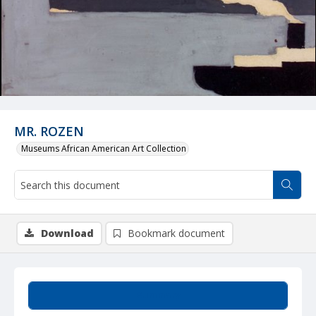
MR. ROZEN
Museums African American Art Collection
Download
Bookmark document
Summary