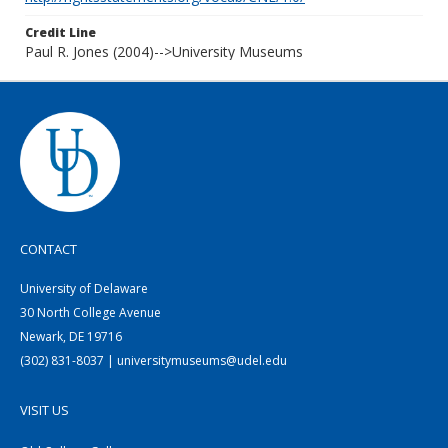
Credit Line
Paul R. Jones (2004)-->University Museums
CONTACT
University of Delaware
30 North College Avenue
Newark, DE 19716
(302) 831-8037 | universitymuseums@udel.edu
VISIT US