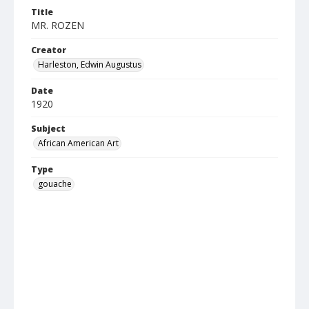
Title
MR. ROZEN
Creator
Harleston, Edwin Augustus
Date
1920
Subject
African American Art
Type
gouache