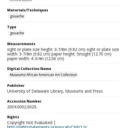
Materials/Techniques
gouache
Type
gouache
Measurements
sight or plate size height: 3-7/8in (9.82 cm) sight or plate size
width: 3-7/8in (9.82 cm) paper height: 5insight (12.70 cm)
paper width: 4-3/4in (12.06 cm)
Digital Collection Name
Museums African American Art Collection
Publisher
University of Delaware Library, Museums and Press
Accession Number
2004.0002.0029.
Rights
Copyright Not Evaluated |
http://rightsstatements.org/vocab/CNE/1.0/