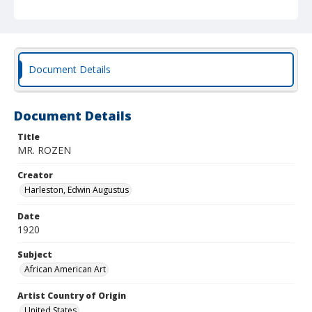
Document Details
Document Details
Title
MR. ROZEN
Creator
Harleston, Edwin Augustus
Date
1920
Subject
African American Art
Artist Country of Origin
United States