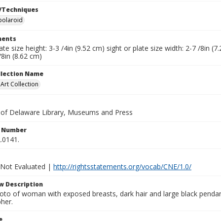
/Techniques
polaroid
ents
late size height: 3-3 /4in (9.52 cm) sight or plate size width: 2-7 /8in 
/8in (8.62 cm)
ollection Name
rt Collection
y of Delaware Library, Museums and Press
n Number
.0141.
 Not Evaluated |
http://rightsstatements.org/vocab/CNE/1.0/
w Description
oto of woman with exposed breasts, dark hair and large black pendant
her.
e