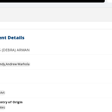
nt Details
S (DEBRA) ARMAN
Andy,Andrew Warhola
Art
ntry of Origin
ates