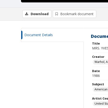
Download
Bookmark document
Document Details
Docume
Title
MRS. YVE
Creator
Warhol, 
Date
1986
Subject
American 
Artist Cou
United St