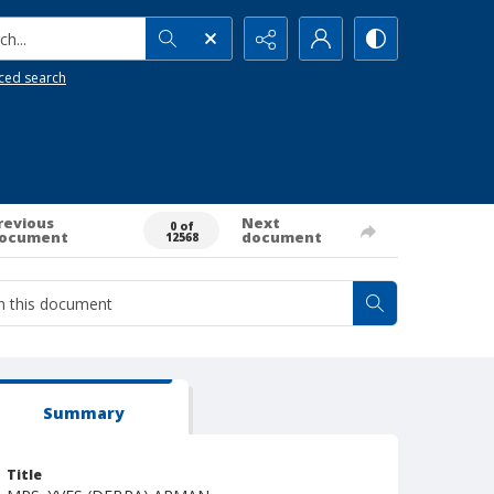
h...
ced search
revious
Next
0 of
ocument
document
12568
Summary
Title