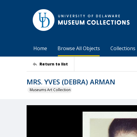
Home
Browse All Objects
Collections
Return to list
MRS. YVES (DEBRA) ARMAN
Museums Art Collection