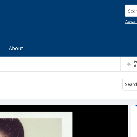
Searc
Advan
About
P
d