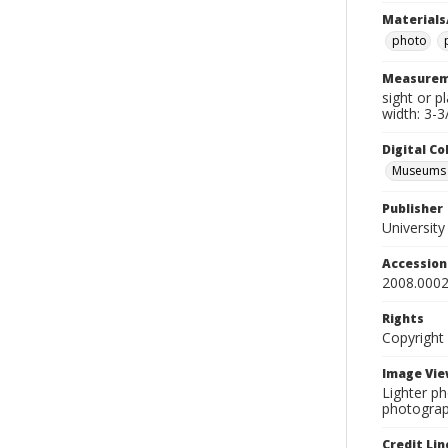
Materials
photo
Measurem
sight or p
width: 3-3
Digital C
Museums A
Publisher
Universit
Accessio
2008.0002
Rights
Copyright
Image Vie
Lighter ph
photograp
Credit Lin