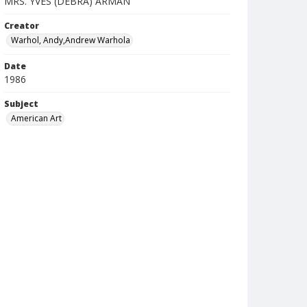
MRS. YVES (DEBRA) ARMAN
Creator
Warhol, Andy,Andrew Warhola
Date
1986
Subject
American Art