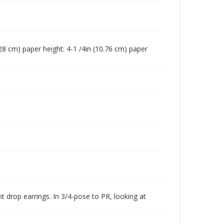
(7.28 cm) paper height: 4-1 /4in (10.76 cm) paper
 drop earrings. In 3/4-pose to PR, looking at