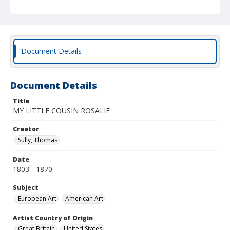
Document Details
Document Details
Title
MY LITTLE COUSIN ROSALIE
Creator
Sully, Thomas
Date
1803 - 1870
Subject
European Art
American Art
Artist Country of Origin
Great Britain
United States