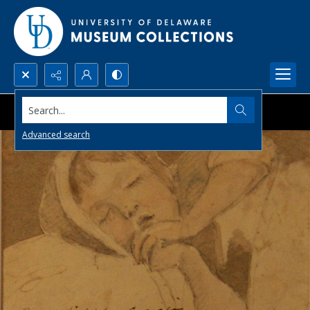
Search...
Advanced search