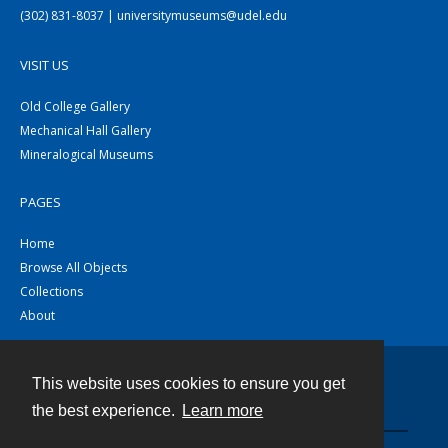
(302) 831-8037 | universitymuseums@udel.edu
VISIT US
Old College Gallery
Mechanical Hall Gallery
Mineralogical Museums
PAGES
Home
Browse All Objects
Collections
About
This website uses cookies to ensure you get
Contact
the best experience.
Learn more