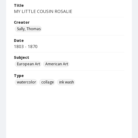
Title
MY LITTLE COUSIN ROSALIE
Creator
Sully, Thomas
Date
1803 - 1870
Subject
European Art
American Art
Type
watercolor
collage
ink wash