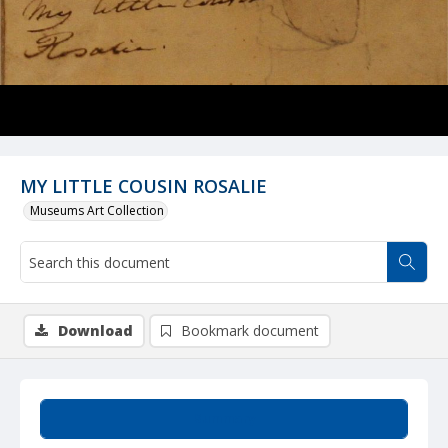
MY LITTLE COUSIN ROSALIE
Museums Art Collection
Download
Bookmark document
Summary