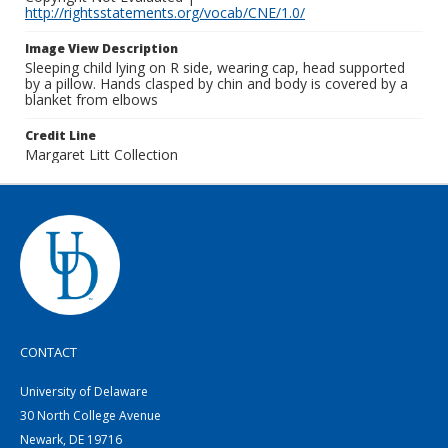
http://rightsstatements.org/vocab/CNE/1.0/
Image View Description
Sleeping child lying on R side, wearing cap, head supported
by a pillow. Hands clasped by chin and body is covered by a
blanket from elbows
Credit Line
Margaret Litt Collection
CONTACT
University of Delaware
30 North College Avenue
Newark, DE 19716