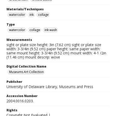
Materials/Techniques
watercolor
ink
collage
Type
watercolor
collage
ink wash
Measurements
sight or plate size height: 3in (7.62 cm) sight or plate size
width: 3-3/4in (9.52 cm) paper height: same paper width:
same mount height: 3-3/4in (9.52 cm) mount width: 4-1 /2in
(11.46 cm) mount descrip: wove
Digital Collection Name
Museums Art Collection
Publisher
University of Delaware Library, Museums and Press
Accession Number
2004.0016.0203.
Rights
Copyright Not Evaluated |