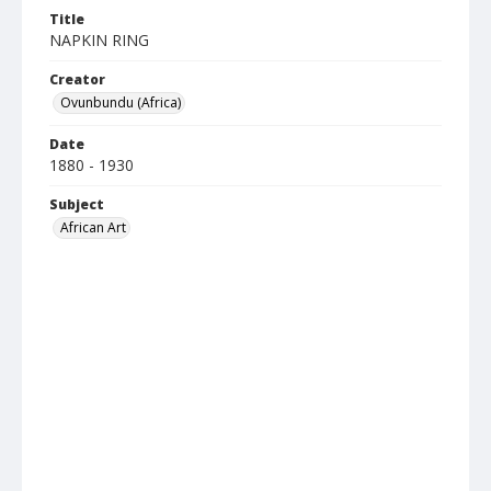
Title
NAPKIN RING
Creator
Ovunbundu (Africa)
Date
1880 - 1930
Subject
African Art