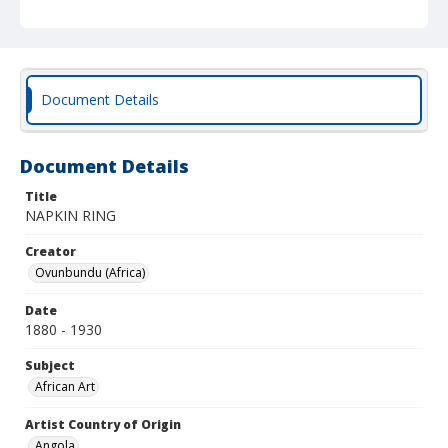
Document Details
Document Details
Title
NAPKIN RING
Creator
Ovunbundu (Africa)
Date
1880 - 1930
Subject
African Art
Artist Country of Origin
Angola