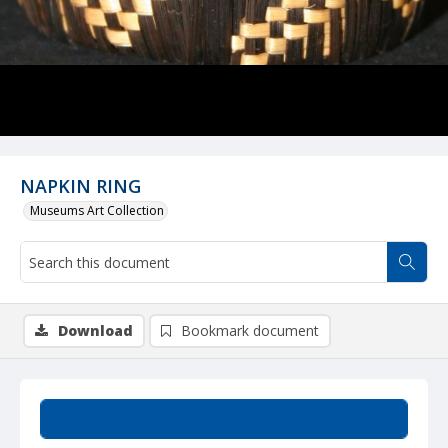
NAPKIN RING
Museums Art Collection
Download
Bookmark document
Summary