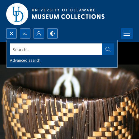
Search...
Advanced search