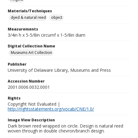
Materials/Techniques
dyed & natural reed
object
Measurements
3/4in h x 5-5/8in circumf x 1-5/8in diam
Digital Collection Name
Museums Art Collection
Publisher
University of Delaware Library, Museums and Press
Accession Number
2001.0006.0032.0001
Rights
Copyright Not Evaluated |
http://rightsstatements.org/vocab/CNE/1.0/
Image View Description
Dark brown reed wrapped on circle. Design is natural reed
woven through in double chevron/branch design.