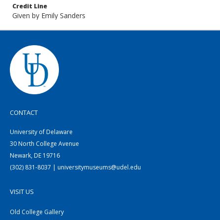
Credit Line
Given by Emily Sanders
CONTACT
University of Delaware
30 North College Avenue
Newark, DE 19716
(302) 831-8037 | universitymuseums@udel.edu
VISIT US
Old College Gallery