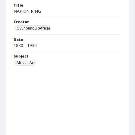
Title
NAPKIN RING
Creator
Ovunbundu (Africa)
Date
1880 - 1930
Subject
African Art