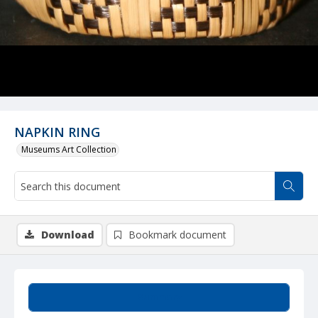
NAPKIN RING
Museums Art Collection
Download
Bookmark document
Summary