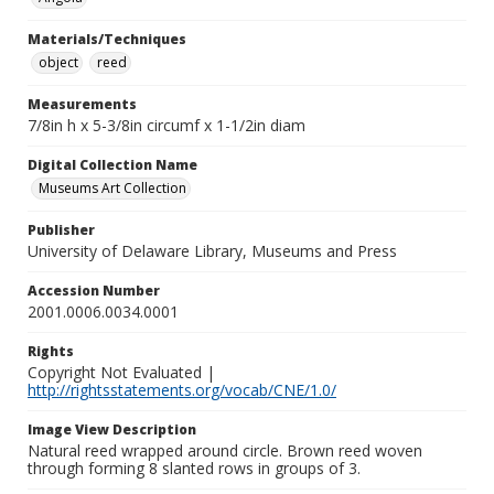
Materials/Techniques
object
reed
Measurements
7/8in h x 5-3/8in circumf x 1-1/2in diam
Digital Collection Name
Museums Art Collection
Publisher
University of Delaware Library, Museums and Press
Accession Number
2001.0006.0034.0001
Rights
Copyright Not Evaluated |
http://rightsstatements.org/vocab/CNE/1.0/
Image View Description
Natural reed wrapped around circle. Brown reed woven
through forming 8 slanted rows in groups of 3.