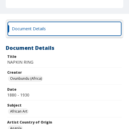
Document Details
Document Details
Title
NAPKIN RING
Creator
Ovunbundu (Africa)
Date
1880 - 1930
Subject
African Art
Artist Country of Origin
Angola