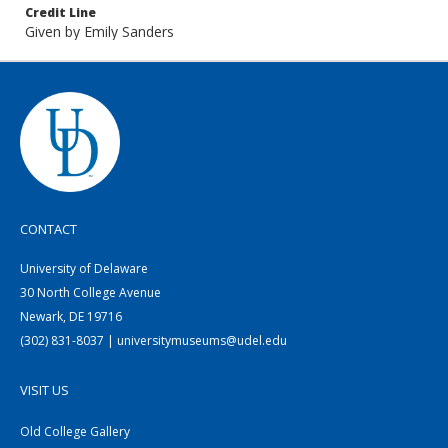
Credit Line
Given by Emily Sanders
CONTACT
University of Delaware
30 North College Avenue
Newark, DE 19716
(302) 831-8037 | universitymuseums@udel.edu
VISIT US
Old College Gallery