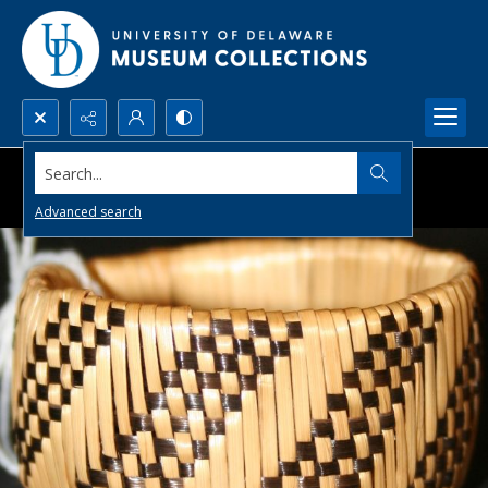
Search...
Advanced search