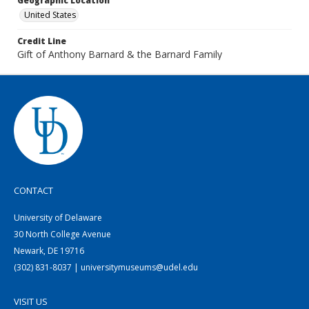
Geographic Location
United States
Credit Line
Gift of Anthony Barnard & the Barnard Family
CONTACT
University of Delaware
30 North College Avenue
Newark, DE 19716
(302) 831-8037 | universitymuseums@udel.edu
VISIT US