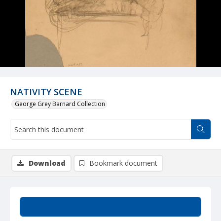
NATIVITY SCENE
George Grey Barnard Collection
Download
Bookmark document
Summary