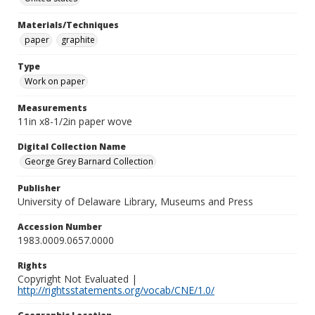
Materials/Techniques
paper
graphite
Type
Work on paper
Measurements
11in x8-1/2in paper wove
Digital Collection Name
George Grey Barnard Collection
Publisher
University of Delaware Library, Museums and Press
Accession Number
1983.0009.0657.0000
Rights
Copyright Not Evaluated |
http://rightsstatements.org/vocab/CNE/1.0/