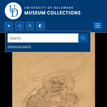
Search...
Advanced search