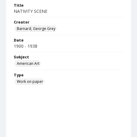
Title
NATIVITY SCENE
Creator
Barnard, George Grey
Date
1900 - 1938
Subject
American Art
Type
Work on paper