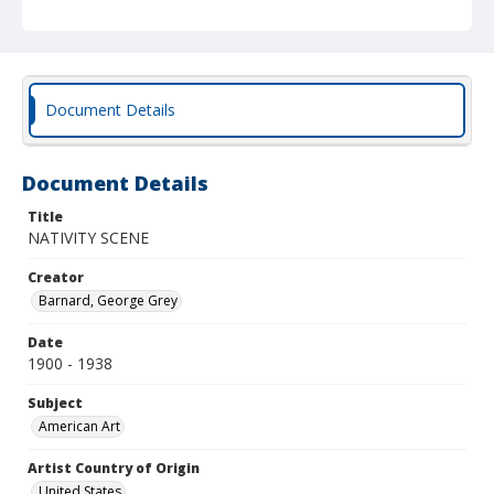
Document Details
Document Details
Title
NATIVITY SCENE
Creator
Barnard, George Grey
Date
1900 - 1938
Subject
American Art
Artist Country of Origin
United States