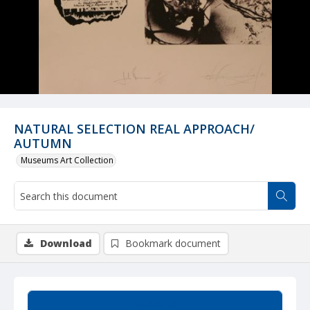
NATURAL SELECTION REAL APPROACH/
AUTUMN
Museums Art Collection
Download
Bookmark document
Summary