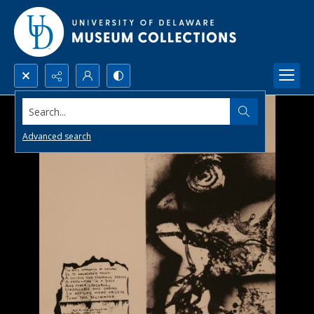
Search...
Advanced search