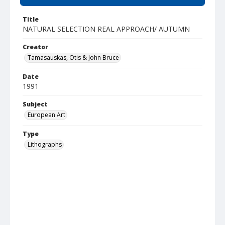
Title
NATURAL SELECTION REAL APPROACH/ AUTUMN
Creator
Tamasauskas, Otis & John Bruce
Date
1991
Subject
European Art
Type
Lithographs