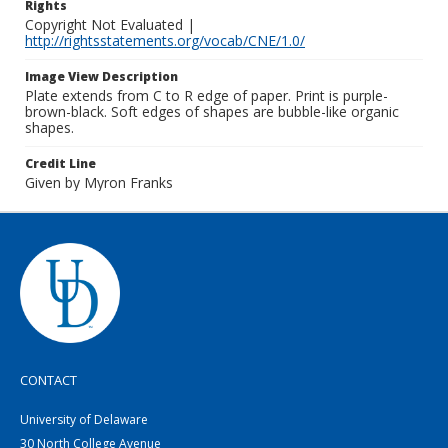
Rights
Copyright Not Evaluated |
http://rightsstatements.org/vocab/CNE/1.0/
Image View Description
Plate extends from C to R edge of paper. Print is purple-
brown-black. Soft edges of shapes are bubble-like organic
shapes.
Credit Line
Given by Myron Franks
CONTACT
University of Delaware
30 North College Avenue