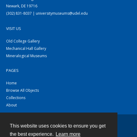
Newark, DE 19716
(302) 831-8037 | universitymuseums@udel.edu
VISIT US
Old College Gallery
Mechanical Hall Gallery
Mineralogical Museums
PAGES
Home
Browse All Objects
Collections
About
This website uses cookies to ensure you get
Contact
the best experience.
Learn more