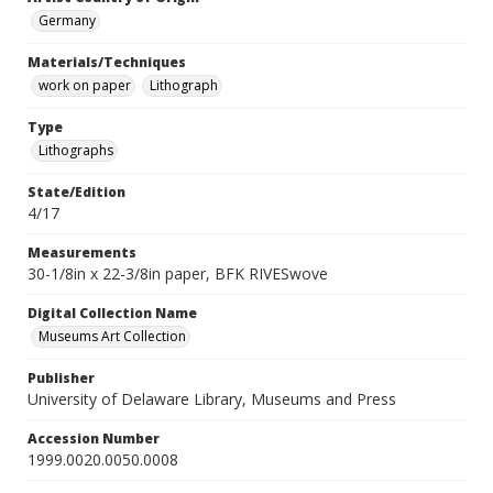
Germany
Materials/Techniques
work on paper
Lithograph
Type
Lithographs
State/Edition
4/17
Measurements
30-1/8in x 22-3/8in paper, BFK RIVESwove
Digital Collection Name
Museums Art Collection
Publisher
University of Delaware Library, Museums and Press
Accession Number
1999.0020.0050.0008