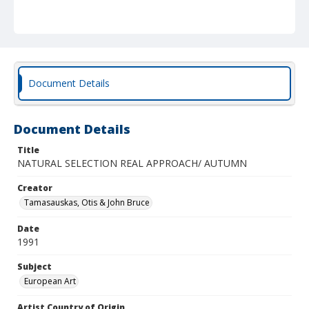
Document Details
Document Details
Title
NATURAL SELECTION REAL APPROACH/ AUTUMN
Creator
Tamasauskas, Otis & John Bruce
Date
1991
Subject
European Art
Artist Country of Origin