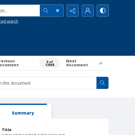
h...
ced search
revious
Next
0 of
ocument
document
12568
Summary
Title