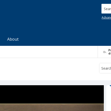
Searc
Advan
About
P
d