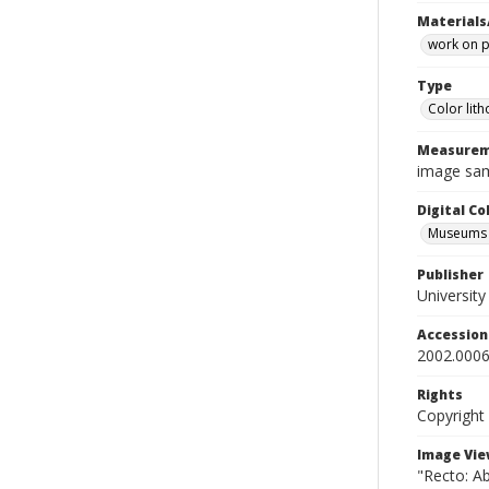
Materials
work on 
Type
Color lit
Measurem
image sam
Digital C
Museums A
Publisher
Universit
Accessio
2002.0006
Rights
Copyright
Image Vie
"Recto: Ab