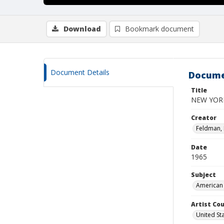
Download
Bookmark document
Document Details
Docume
Title
NEW YORK
Creator
Feldman,
Date
1965
Subject
American 
Artist Cou
United St