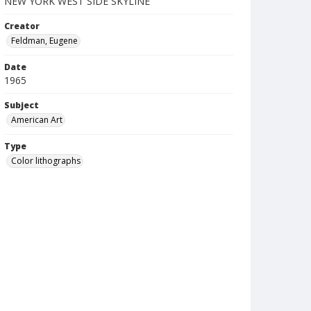
NEW YORK WEST SIDE SKYLINE
Creator
Feldman, Eugene
Date
1965
Subject
American Art
Type
Color lithographs