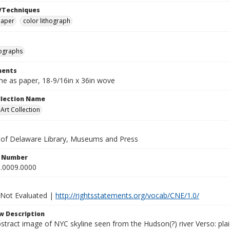
/Techniques
paper
color lithograph
hographs
ents
e as paper, 18-9/16in x 36in wove
ollection Name
rt Collection
y of Delaware Library, Museums and Press
n Number
.0009.0000
 Not Evaluated |
http://rightsstatements.org/vocab/CNE/1.0/
w Description
stract image of NYC skyline seen from the Hudson(?) river Verso: pla