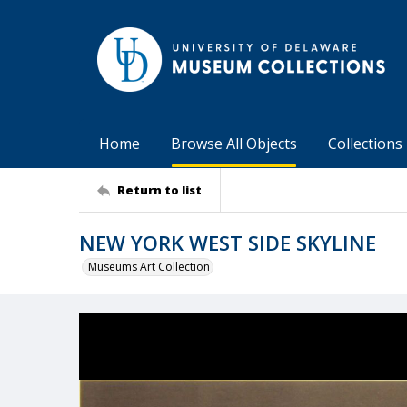
Home
Browse All Objects
Collections
Return to list
NEW YORK WEST SIDE SKYLINE
Museums Art Collection