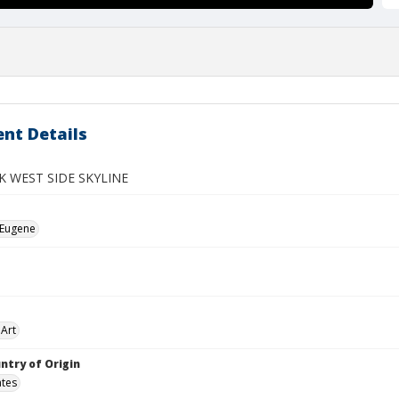
nt Details
 WEST SIDE SKYLINE
 Eugene
Art
ntry of Origin
ates