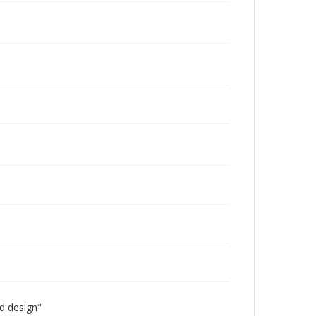
id design"