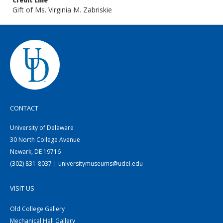
Credit Line
Gift of Ms. Virginia M. Zabriskie
CONTACT
University of Delaware
30 North College Avenue
Newark, DE 19716
(302) 831-8037 | universitymuseums@udel.edu
VISIT US
Old College Gallery
Mechanical Hall Gallery