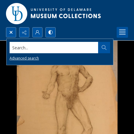
Search...
Advanced search