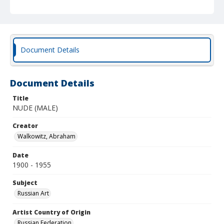
Document Details
Document Details
Title
NUDE (MALE)
Creator
Walkowitz, Abraham
Date
1900 - 1955
Subject
Russian Art
Artist Country of Origin
Russian Federation