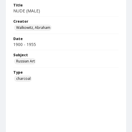
Title
NUDE (MALE)
Creator
Walkowitz, Abraham
Date
1900 - 1955
Subject
Russian Art
Type
charcoal