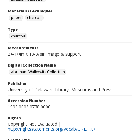
Materials/Techniques
paper
charcoal
Type
charcoal
Measurements
24-1/4in x 18-3/8in image & support
Digital Collection Name
Abraham Walkowitz Collection
Publisher
University of Delaware Library, Museums and Press
Accession Number
1993.0003.0778.0000
Rights
Copyright Not Evaluated |
http://rightsstatements.org/vocab/CNE/1.0/