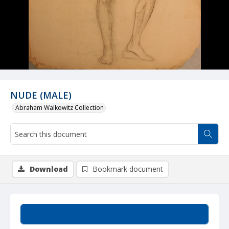
NUDE (MALE)
Abraham Walkowitz Collection
Download
Bookmark document
Summary