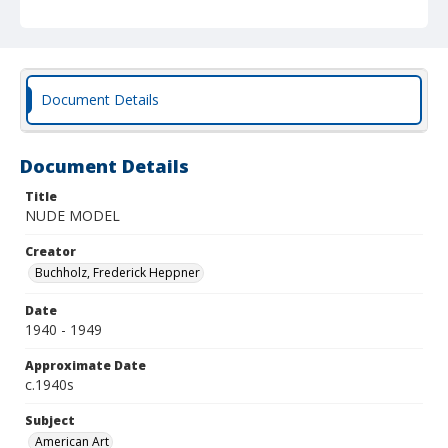
Document Details
Document Details
Title
NUDE MODEL
Creator
Buchholz, Frederick Heppner
Date
1940 - 1949
Approximate Date
c.1940s
Subject
American Art