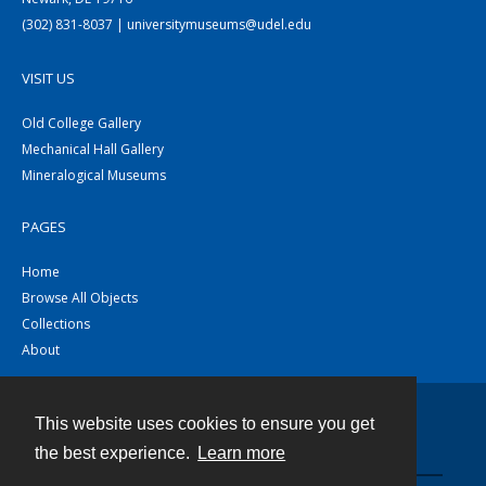
(302) 831-8037 | universitymuseums@udel.edu
VISIT US
Old College Gallery
Mechanical Hall Gallery
Mineralogical Museums
PAGES
Home
Browse All Objects
Collections
About
This website uses cookies to ensure you get
Contact
the best experience.
Learn more