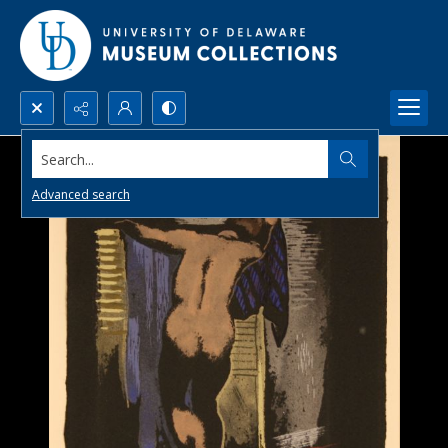
Search...
Advanced search