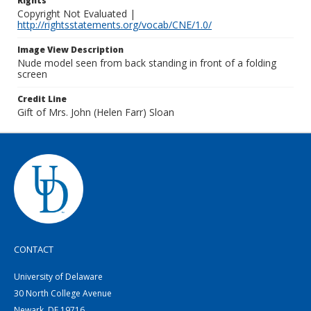
Rights
Copyright Not Evaluated |
http://rightsstatements.org/vocab/CNE/1.0/
Image View Description
Nude model seen from back standing in front of a folding
screen
Credit Line
Gift of Mrs. John (Helen Farr) Sloan
CONTACT
University of Delaware
30 North College Avenue
Newark, DE 19716