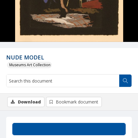
NUDE MODEL
Museums Art Collection
Download
Bookmark document
Summary