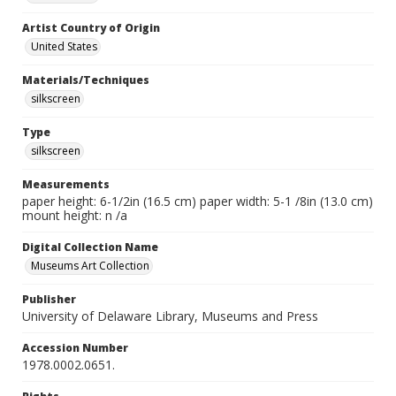
Artist Country of Origin
United States
Materials/Techniques
silkscreen
Type
silkscreen
Measurements
paper height: 6-1/2in (16.5 cm) paper width: 5-1 /8in (13.0 cm)
mount height: n /a
Digital Collection Name
Museums Art Collection
Publisher
University of Delaware Library, Museums and Press
Accession Number
1978.0002.0651.