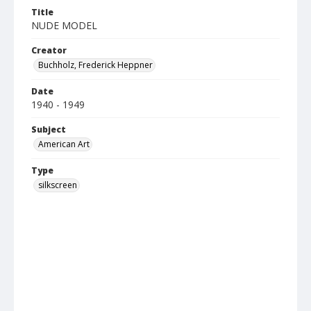
Title
NUDE MODEL
Creator
Buchholz, Frederick Heppner
Date
1940 - 1949
Subject
American Art
Type
silkscreen