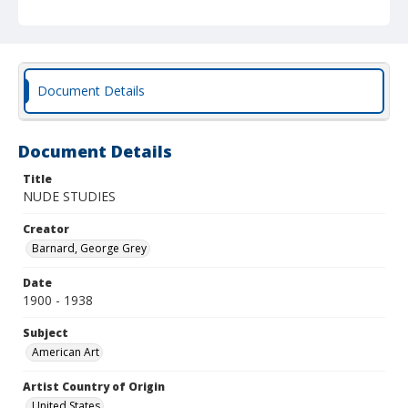
Document Details
Document Details
Title
NUDE STUDIES
Creator
Barnard, George Grey
Date
1900 - 1938
Subject
American Art
Artist Country of Origin
United States