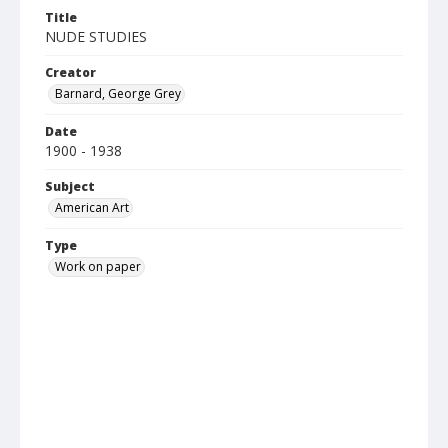
Title
NUDE STUDIES
Creator
Barnard, George Grey
Date
1900 - 1938
Subject
American Art
Type
Work on paper