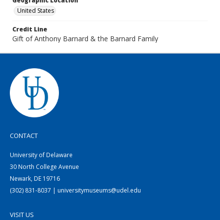
Geographic Location
United States
Credit Line
Gift of Anthony Barnard & the Barnard Family
CONTACT
University of Delaware
30 North College Avenue
Newark, DE 19716
(302) 831-8037 | universitymuseums@udel.edu
VISIT US