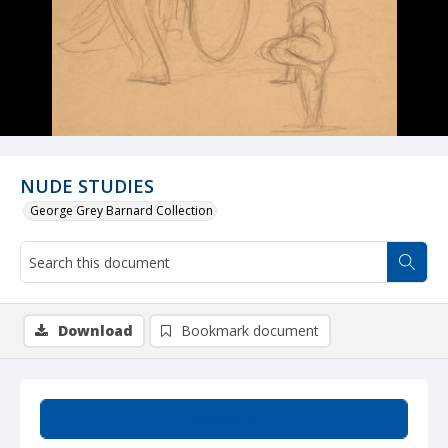
NUDE STUDIES
George Grey Barnard Collection
Download
Bookmark document
Summary