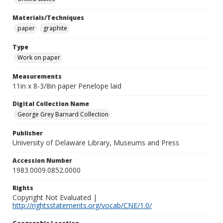
Materials/Techniques
paper
graphite
Type
Work on paper
Measurements
11in x 8-3/8in paper Penelope laid
Digital Collection Name
George Grey Barnard Collection
Publisher
University of Delaware Library, Museums and Press
Accession Number
1983.0009.0852.0000
Rights
Copyright Not Evaluated |
http://rightsstatements.org/vocab/CNE/1.0/