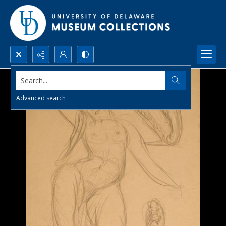
Search...
Advanced search