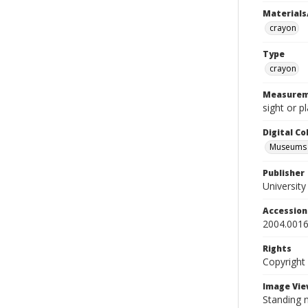
Materials
crayon
Type
crayon
Measurem
sight or p
Digital C
Museums A
Publisher
Universit
Accessio
2004.0016
Rights
Copyright
Image Vie
Standing n