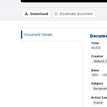
Download
Bookmark document
Document Details
Docume
Title
NUDE
Creator
Vuillard,
Date
1891 - 19
Subject
European
Artist Cou
France