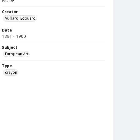
NUDE
Creator
Vuillard, Edouard
Date
1891 - 1900
Subject
European Art
Type
crayon