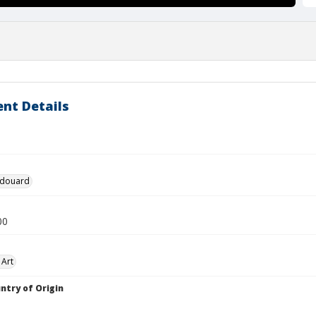
nt Details
 Edouard
00
 Art
ntry of Origin