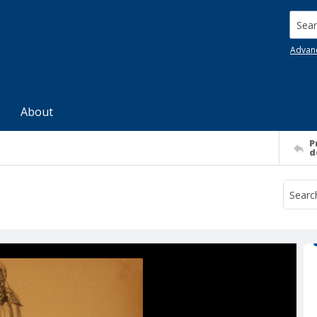
Searc
Advan
About
P
d