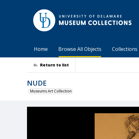
Home
Browse All Objects
Collections
Return to list
NUDE
Museums Art Collection