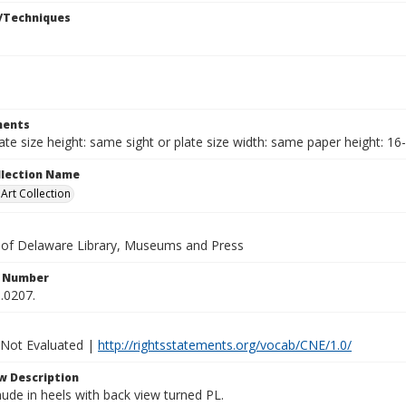
/Techniques
ents
late size height: same sight or plate size width: same paper height: 16
ollection Name
rt Collection
y of Delaware Library, Museums and Press
n Number
.0207.
 Not Evaluated |
http://rightsstatements.org/vocab/CNE/1.0/
w Description
ude in heels with back view turned PL.