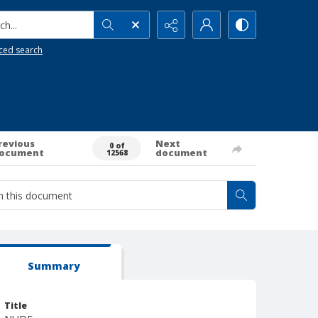
h...
ced search
revious
Next
0 of
ocument
document
12568
Summary
Title