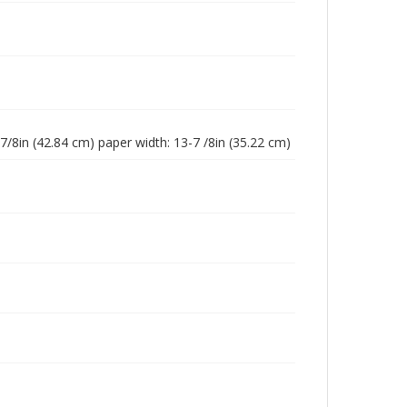
-7/8in (42.84 cm) paper width: 13-7 /8in (35.22 cm)