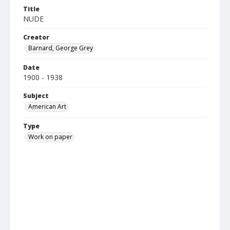
Title
NUDE
Creator
Barnard, George Grey
Date
1900 - 1938
Subject
American Art
Type
Work on paper