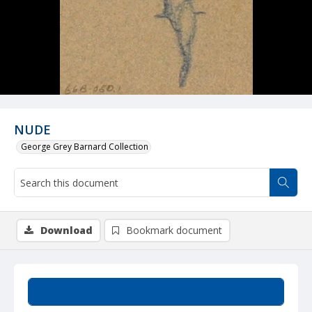
NUDE
George Grey Barnard Collection
Download
Bookmark document
Summary