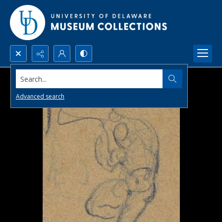
Search...
Advanced search