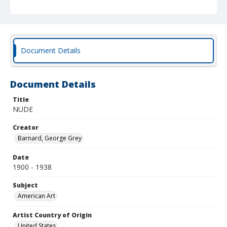
Document Details
Document Details
Title
NUDE
Creator
Barnard, George Grey
Date
1900 - 1938
Subject
American Art
Artist Country of Origin
United States