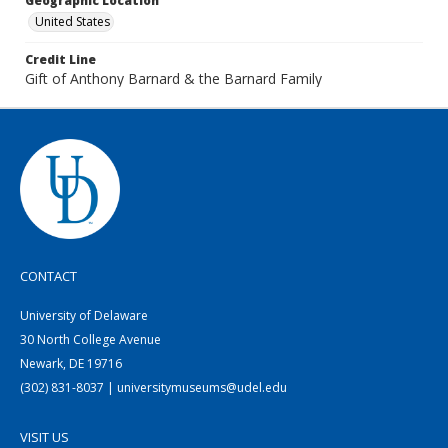
Geographic Location
United States
Credit Line
Gift of Anthony Barnard & the Barnard Family
CONTACT
University of Delaware
30 North College Avenue
Newark, DE 19716
(302) 831-8037 | universitymuseums@udel.edu
VISIT US