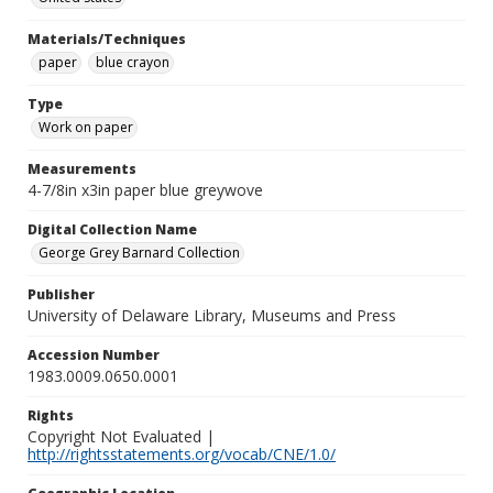
Materials/Techniques
paper
blue crayon
Type
Work on paper
Measurements
4-7/8in x3in paper blue greywove
Digital Collection Name
George Grey Barnard Collection
Publisher
University of Delaware Library, Museums and Press
Accession Number
1983.0009.0650.0001
Rights
Copyright Not Evaluated |
http://rightsstatements.org/vocab/CNE/1.0/