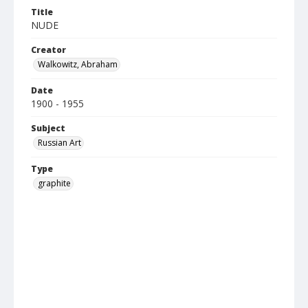
Title
NUDE
Creator
Walkowitz, Abraham
Date
1900 - 1955
Subject
Russian Art
Type
graphite