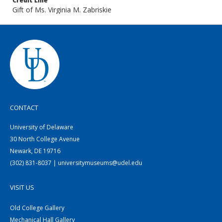
Credit Line
Gift of Ms. Virginia M. Zabriskie
CONTACT
University of Delaware
30 North College Avenue
Newark, DE 19716
(302) 831-8037 | universitymuseums@udel.edu
VISIT US
Old College Gallery
Mechanical Hall Gallery