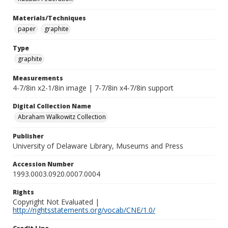
Materials/Techniques
paper
graphite
Type
graphite
Measurements
4-7/8in x2-1/8in image | 7-7/8in x4-7/8in support
Digital Collection Name
Abraham Walkowitz Collection
Publisher
University of Delaware Library, Museums and Press
Accession Number
1993.0003.0920.0007.0004
Rights
Copyright Not Evaluated |
http://rightsstatements.org/vocab/CNE/1.0/