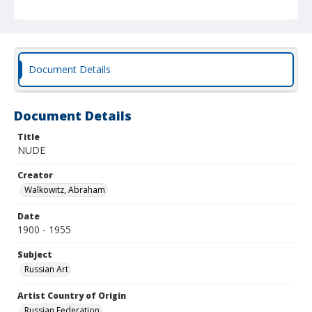
Document Details
Document Details
Title
NUDE
Creator
Walkowitz, Abraham
Date
1900 - 1955
Subject
Russian Art
Artist Country of Origin
Russian Federation