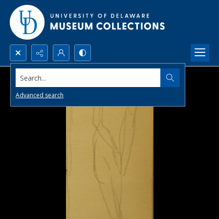
Search...
Advanced search