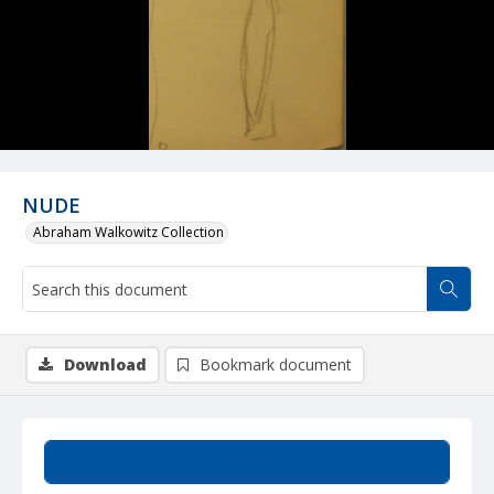
NUDE
Abraham Walkowitz Collection
Download
Bookmark document
Summary