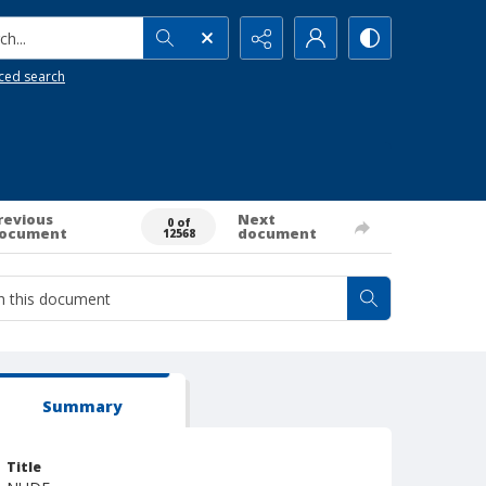
h...
ced search
revious
Next
0 of
ocument
document
12568
Summary
Title