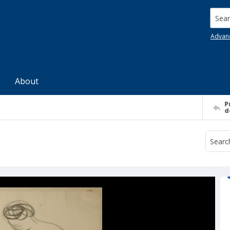
Searc
Advan
About
P
d