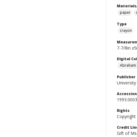
Materials
paper
Type
crayon
Measurem
7-7/8in x
Digital C
Abraham W
Publisher
Universit
Accessio
1993.0003
Rights
Copyright
Credit Lin
Gift of Ms