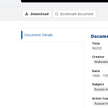
Download
Bookmark document
Document Details
Docume
Title
NUDE
Creator
Walkowit
Date
1900 - 19
Subject
Russian A
Artist Cou
Russian F