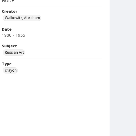
NUDE
Creator
Walkowitz, Abraham
Date
1900 - 1955
Subject
Russian Art
Type
crayon