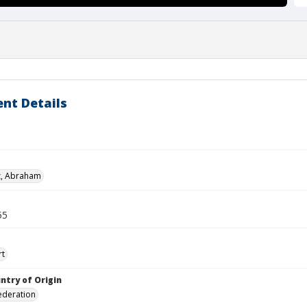
nt Details
z, Abraham
55
rt
ntry of Origin
ederation