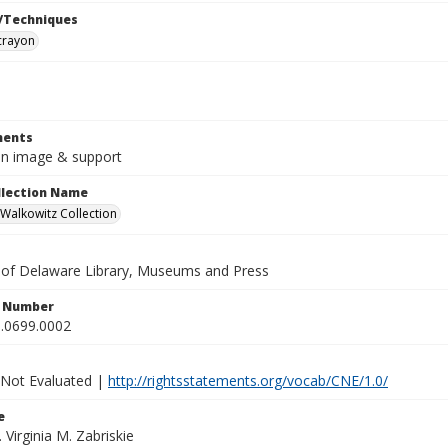
/Techniques
crayon
ents
5in image & support
ollection Name
alkowitz Collection
y of Delaware Library, Museums and Press
n Number
.0699.0002
 Not Evaluated |
http://rightsstatements.org/vocab/CNE/1.0/
e
. Virginia M. Zabriskie