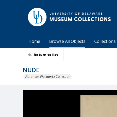
Home
Browse All Objects
Collections
Return to list
NUDE
Abraham Walkowitz Collection