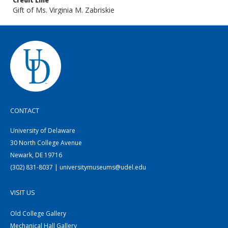
Credit Line
Gift of Ms. Virginia M. Zabriskie
CONTACT
University of Delaware
30 North College Avenue
Newark, DE 19716
(302) 831-8037 | universitymuseums@udel.edu
VISIT US
Old College Gallery
Mechanical Hall Gallery