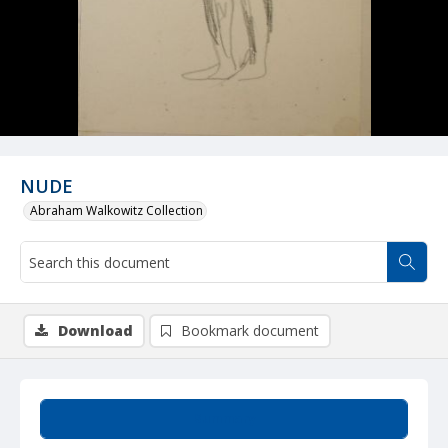
NUDE
Abraham Walkowitz Collection
Download
Bookmark document
Summary