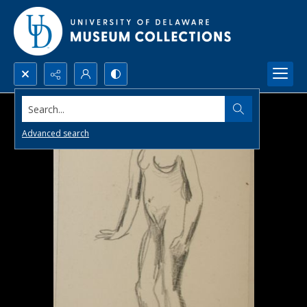
Search...
Advanced search