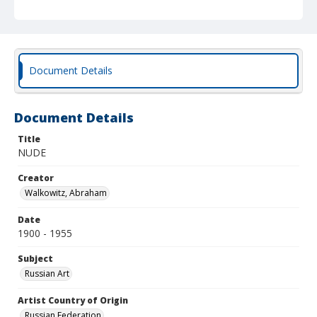
Document Details
Document Details
Title
NUDE
Creator
Walkowitz, Abraham
Date
1900 - 1955
Subject
Russian Art
Artist Country of Origin
Russian Federation