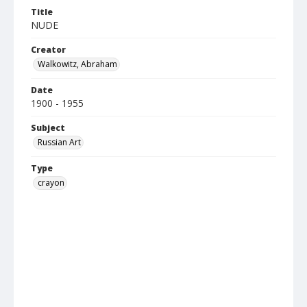
Title
NUDE
Creator
Walkowitz, Abraham
Date
1900 - 1955
Subject
Russian Art
Type
crayon