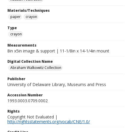
Materials/Techniques
paper
crayon
Type
crayon
Measurements
8in x5in image & support | 11-1/8in x 14-1/4in mount
Digital Collection Name
Abraham Walkowitz Collection
Publisher
University of Delaware Library, Museums and Press
Accession Number
1993.0003.0709.0002
Rights
Copyright Not Evaluated |
http://rightsstatements.org/vocab/CNE/1.0/