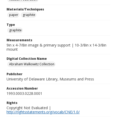
Materials/Techniques
paper
graphite
Type
graphite
Measurements
9in x 4-7/8in image & primary support | 10-3/8in x 14-3/8in
mount
Digital Collection Name
Abraham Walkowitz Collection
Publisher
University of Delaware Library, Museums and Press
Accession Number
1993.0003.0228.0001
Rights
Copyright Not Evaluated |
http://rightsstatements.org/vocab/CNE/1.0/