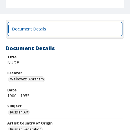
Document Details
Document Details
Title
NUDE
Creator
Walkowitz, Abraham
Date
1900 - 1955
Subject
Russian Art
Artist Country of Origin
Russian Federation