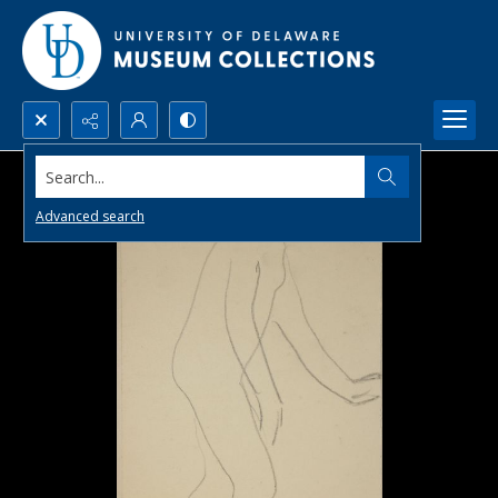
Search...
Advanced search