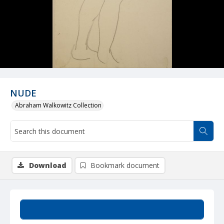
NUDE
Abraham Walkowitz Collection
Download
Bookmark document
Summary