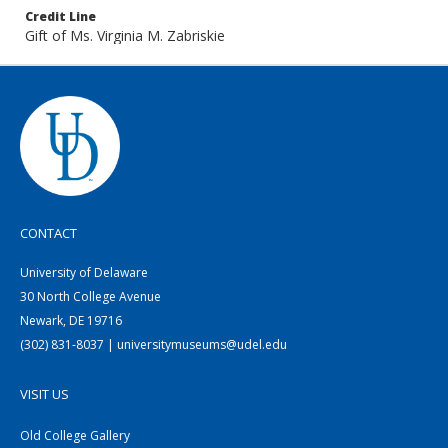
Credit Line
Gift of Ms. Virginia M. Zabriskie
CONTACT
University of Delaware
30 North College Avenue
Newark, DE 19716
(302) 831-8037 | universitymuseums@udel.edu
VISIT US
Old College Gallery