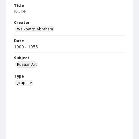
Title
NUDE
Creator
Walkowitz, Abraham
Date
1900 - 1955
Subject
Russian Art
Type
graphite