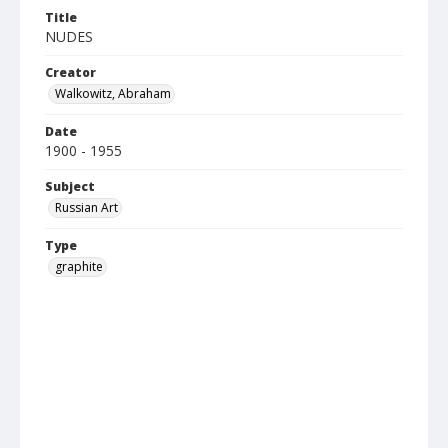
Title
NUDES
Creator
Walkowitz, Abraham
Date
1900 - 1955
Subject
Russian Art
Type
graphite