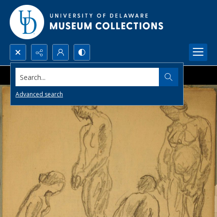
Search...
Advanced search