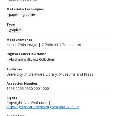
Materials/Techniques
paper
graphite
Type
graphite
Measurements
4in x4-7/8in image | 7-7/8in x4-7/8in support
Digital Collection Name
Abraham Walkowitz Collection
Publisher
University of Delaware Library, Museums and Press
Accession Number
1993.0003.0920.0001.0001
Rights
Copyright Not Evaluated |
http://rightsstatements.org/vocab/CNE/1.0/