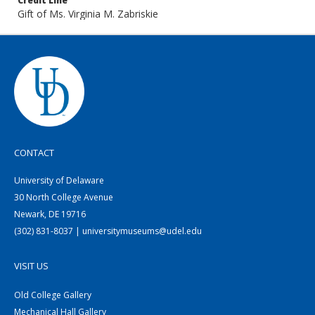
Credit Line
Gift of Ms. Virginia M. Zabriskie
CONTACT
University of Delaware
30 North College Avenue
Newark, DE 19716
(302) 831-8037 | universitymuseums@udel.edu
VISIT US
Old College Gallery
Mechanical Hall Gallery