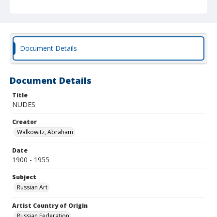
Document Details
Document Details
Title
NUDES
Creator
Walkowitz, Abraham
Date
1900 - 1955
Subject
Russian Art
Artist Country of Origin
Russian Federation