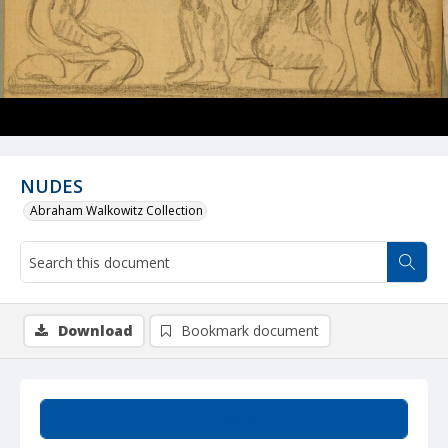
NUDES
Abraham Walkowitz Collection
Download
Bookmark document
Summary