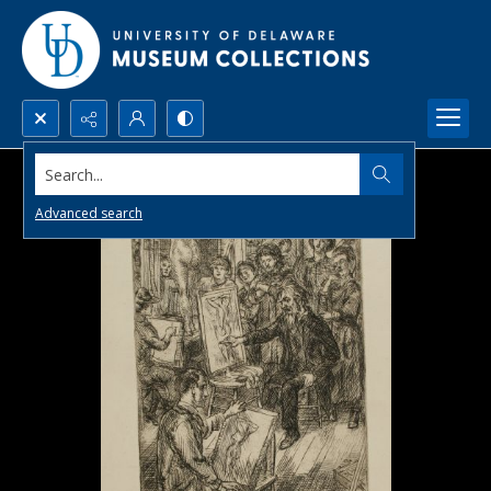
Search...
Advanced search