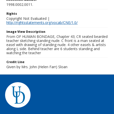
1998.0002.0011.
Rights
Copyright Not Evaluated |
http://rightsstatements.org/vocab/CNE/1.0/
Image View Description
From OF HUMAN BONDAGE, Chapter 43; CR seated bearded
teacher sketching standing nude. C front is a man seated at
easel with drawing of standing nude. 4 other easels & artists
along L side. Behind teacher are 6 students standing and
watching the teacher
Credit Line
Given by Mrs. John (Helen Farr) Sloan