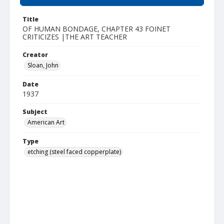
Title
OF HUMAN BONDAGE, CHAPTER 43 FOINET
CRITICIZES |THE ART TEACHER
Creator
Sloan, John
Date
1937
Subject
American Art
Type
etching (steel faced copperplate)