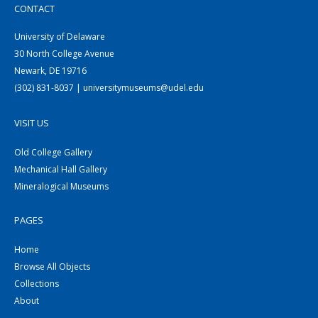
CONTACT
University of Delaware
30 North College Avenue
Newark, DE 19716
(302) 831-8037 | universitymuseums@udel.edu
VISIT US
Old College Gallery
Mechanical Hall Gallery
Mineralogical Museums
PAGES
Home
Browse All Objects
Collections
About