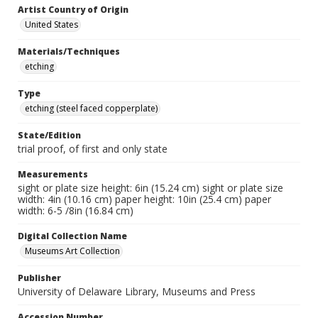
Artist Country of Origin
United States
Materials/Techniques
etching
Type
etching (steel faced copperplate)
State/Edition
trial proof, of first and only state
Measurements
sight or plate size height: 6in (15.24 cm) sight or plate size
width: 4in (10.16 cm) paper height: 10in (25.4 cm) paper
width: 6-5 /8in (16.84 cm)
Digital Collection Name
Museums Art Collection
Publisher
University of Delaware Library, Museums and Press
Accession Number