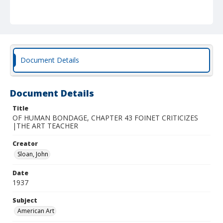
Document Details
Document Details
Title
OF HUMAN BONDAGE, CHAPTER 43 FOINET CRITICIZES
|THE ART TEACHER
Creator
Sloan, John
Date
1937
Subject
American Art