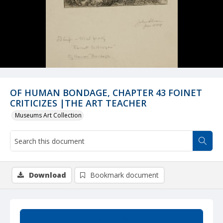
OF HUMAN BONDAGE, CHAPTER 43 FOINET
CRITICIZES |THE ART TEACHER
Museums Art Collection
Download
Bookmark document
Summary