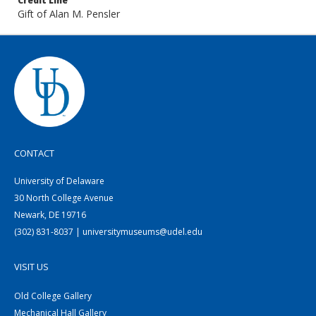
Credit Line
Gift of Alan M. Pensler
CONTACT
University of Delaware
30 North College Avenue
Newark, DE 19716
(302) 831-8037 | universitymuseums@udel.edu
VISIT US
Old College Gallery
Mechanical Hall Gallery