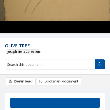
OLIVE TREE
Joseph Stella Collection
Download
Bookmark document
Summary