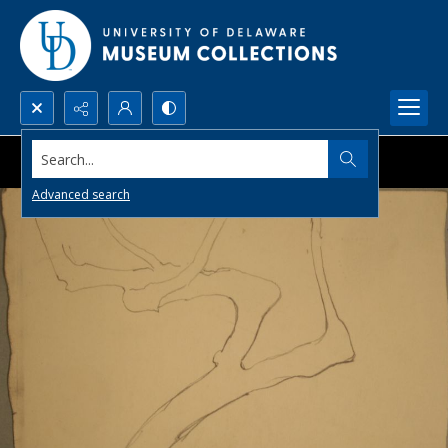
Search...
Advanced search