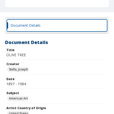
Document Details
Document Details
Title
OLIVE TREE
Creator
Stella, Joseph
Date
1897 - 1984
Subject
American Art
Artist Country of Origin
United States