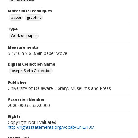
Materials/Techniques
paper
graphite
Type
Work on paper
Measurements
5-1/16in x 6-3/8in paper wove
Digital Collection Name
Joseph Stella Collection
Publisher
University of Delaware Library, Museums and Press
Accession Number
2006.0003.0332.0000
Rights
Copyright Not Evaluated |
http://rightsstatements.org/vocab/CNE/1.0/