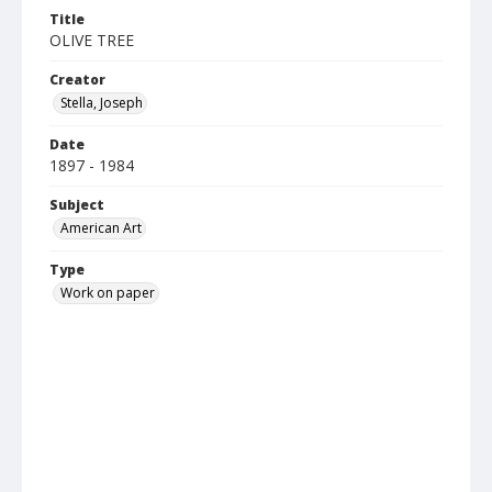
Title
OLIVE TREE
Creator
Stella, Joseph
Date
1897 - 1984
Subject
American Art
Type
Work on paper