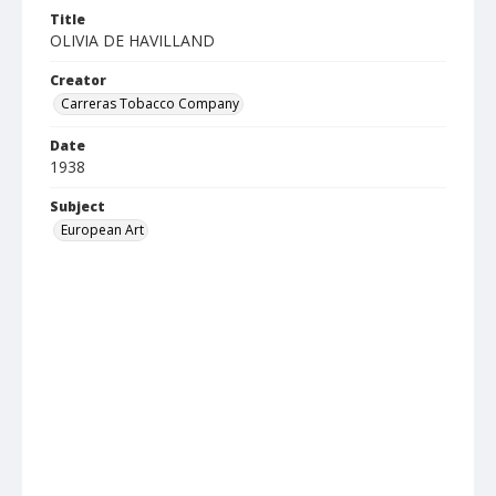
Title
OLIVIA DE HAVILLAND
Creator
Carreras Tobacco Company
Date
1938
Subject
European Art