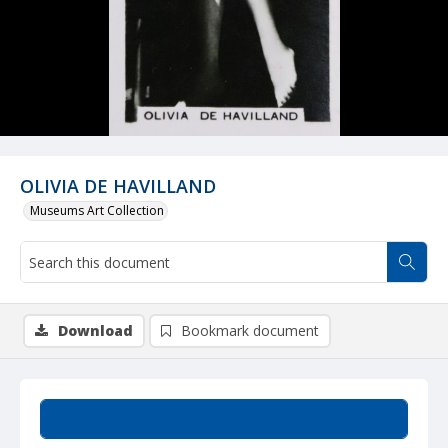
OLIVIA DE HAVILLAND
Museums Art Collection
Download
Bookmark document
Summary