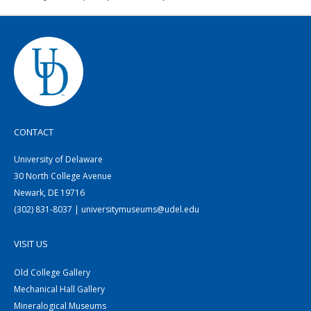
CONTACT
University of Delaware
30 North College Avenue
Newark, DE 19716
(302) 831-8037 | universitymuseums@udel.edu
VISIT US
Old College Gallery
Mechanical Hall Gallery
Mineralogical Museums