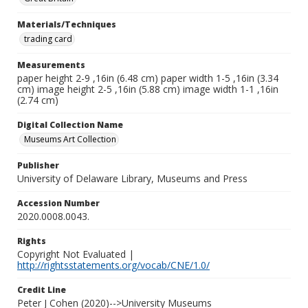
Materials/Techniques
trading card
Measurements
paper height 2-9 ,16in (6.48 cm) paper width 1-5 ,16in (3.34
cm) image height 2-5 ,16in (5.88 cm) image width 1-1 ,16in
(2.74 cm)
Digital Collection Name
Museums Art Collection
Publisher
University of Delaware Library, Museums and Press
Accession Number
2020.0008.0043.
Rights
Copyright Not Evaluated |
http://rightsstatements.org/vocab/CNE/1.0/
Credit Line
Peter J Cohen (2020)-->University Museums