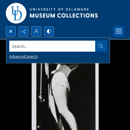
Search...
Advanced search