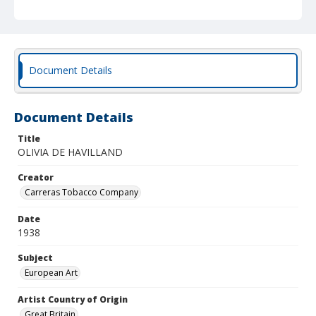
Document Details
Document Details
Title
OLIVIA DE HAVILLAND
Creator
Carreras Tobacco Company
Date
1938
Subject
European Art
Artist Country of Origin
Great Britain