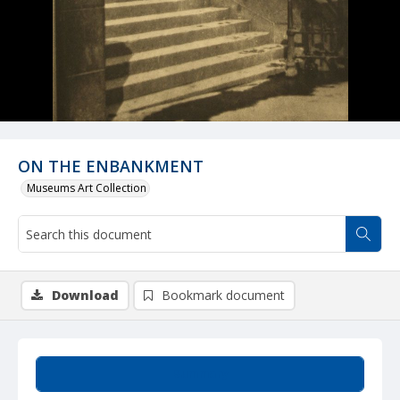
ON THE ENBANKMENT
Museums Art Collection
Download
Bookmark document
Summary