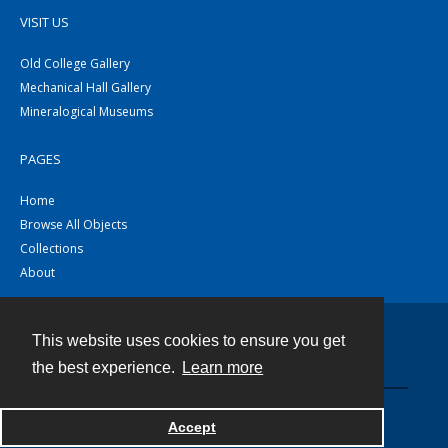
VISIT US
Old College Gallery
Mechanical Hall Gallery
Mineralogical Museums
PAGES
Home
Browse All Objects
Collections
About
This website uses cookies to ensure you get
Contact
the best experience.
Learn more
Powered by
Accept