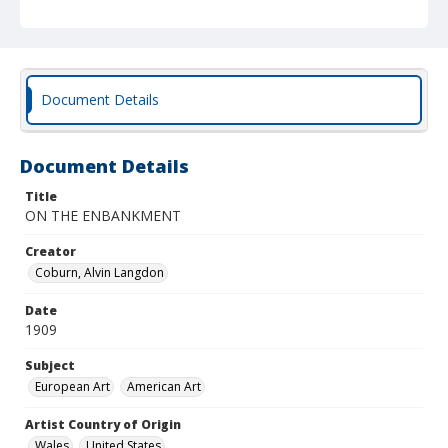
Document Details
Document Details
Title
ON THE ENBANKMENT
Creator
Coburn, Alvin Langdon
Date
1909
Subject
European Art
American Art
Artist Country of Origin
Wales
United States