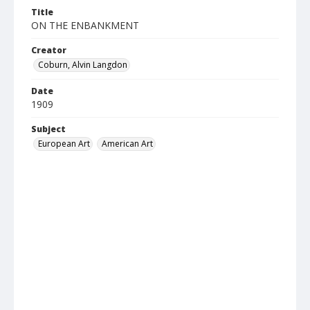
Title
ON THE ENBANKMENT
Creator
Coburn, Alvin Langdon
Date
1909
Subject
European Art
American Art