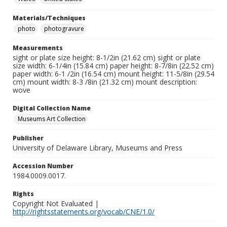
Materials/Techniques
photo
photogravure
Measurements
sight or plate size height: 8-1/2in (21.62 cm) sight or plate
size width: 6-1/4in (15.84 cm) paper height: 8-7/8in (22.52 cm)
paper width: 6-1 /2in (16.54 cm) mount height: 11-5/8in (29.54
cm) mount width: 8-3 /8in (21.32 cm) mount description:
wove
Digital Collection Name
Museums Art Collection
Publisher
University of Delaware Library, Museums and Press
Accession Number
1984.0009.0017.
Rights
Copyright Not Evaluated |
http://rightsstatements.org/vocab/CNE/1.0/