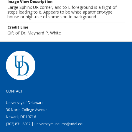
Image View Description
Large Sphinx UR corner, and to L foreground is a flight of
steps leading to it. Appears to be white apartment-type
house or high-rise of some sort in background
Credit Line
Gift of Dr. Maynard P. White
CONTACT
University of Delaware
30 North College Avenue
Newark, DE 19716
(302) 831-8037 | universitymuseums@udel.edu