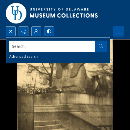
Search...
Advanced search