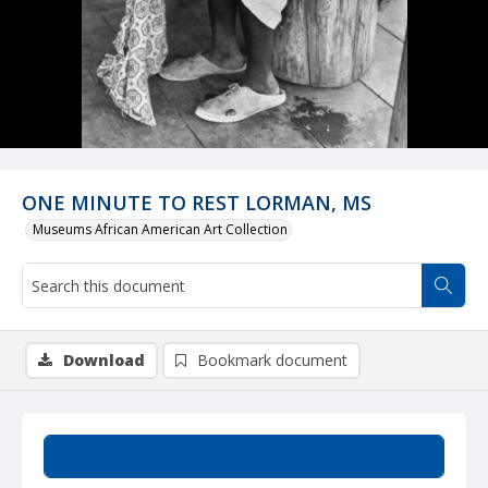
ONE MINUTE TO REST LORMAN, MS
Museums African American Art Collection
Download
Bookmark document
Summary