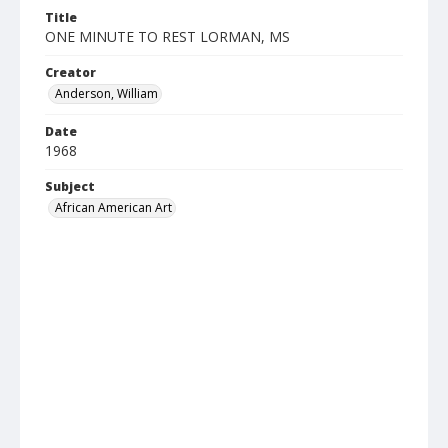
Title
ONE MINUTE TO REST LORMAN, MS
Creator
Anderson, William
Date
1968
Subject
African American Art