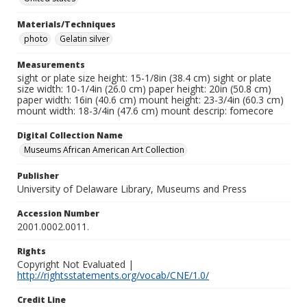
Materials/Techniques
photo
Gelatin silver
Measurements
sight or plate size height: 15-1/8in (38.4 cm) sight or plate
size width: 10-1/4in (26.0 cm) paper height: 20in (50.8 cm)
paper width: 16in (40.6 cm) mount height: 23-3/4in (60.3 cm)
mount width: 18-3/4in (47.6 cm) mount descrip: fomecore
Digital Collection Name
Museums African American Art Collection
Publisher
University of Delaware Library, Museums and Press
Accession Number
2001.0002.0011.
Rights
Copyright Not Evaluated |
http://rightsstatements.org/vocab/CNE/1.0/
Credit Line