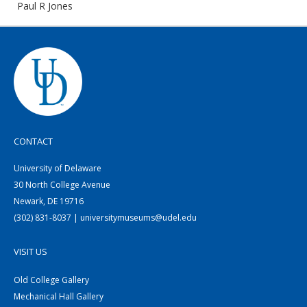
Paul R Jones
CONTACT
University of Delaware
30 North College Avenue
Newark, DE 19716
(302) 831-8037 | universitymuseums@udel.edu
VISIT US
Old College Gallery
Mechanical Hall Gallery