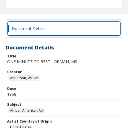
Document Details
Document Details
Title
ONE MINUTE TO REST LORMAN, MS
Creator
Anderson, William
Date
1968
Subject
African American Art
Artist Country of Origin
United States