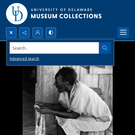
Search...
Advanced search