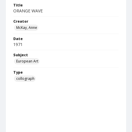
Title
ORANGE WAVE
Creator
McKay, Anne
Date
1971
Subject
European Art
Type
collograph