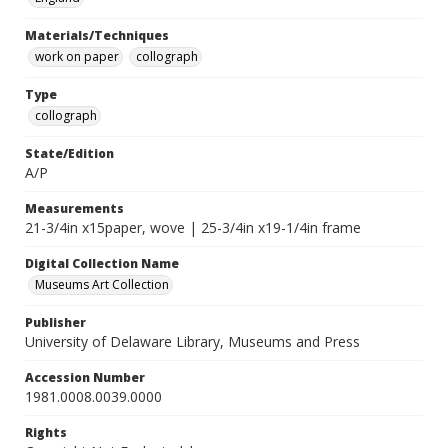
Materials/Techniques
work on paper
collograph
Type
collograph
State/Edition
A/P
Measurements
21-3/4in x15paper, wove | 25-3/4in x19-1/4in frame
Digital Collection Name
Museums Art Collection
Publisher
University of Delaware Library, Museums and Press
Accession Number
1981.0008.0039.0000
Rights