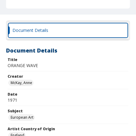
Document Details
Document Details
Title
ORANGE WAVE
Creator
McKay, Anne
Date
1971
Subject
European Art
Artist Country of Origin
England