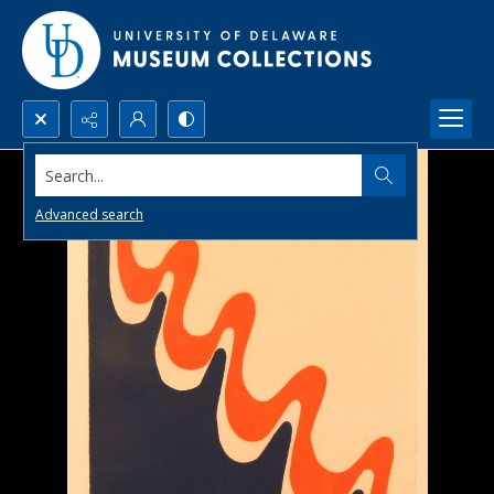
Search...
Advanced search