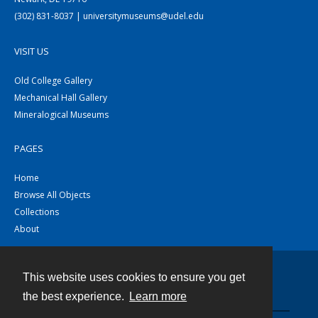
(302) 831-8037 | universitymuseums@udel.edu
VISIT US
Old College Gallery
Mechanical Hall Gallery
Mineralogical Museums
PAGES
Home
Browse All Objects
Collections
About
This website uses cookies to ensure you get
Contact
the best experience.
Learn more