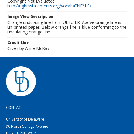
Copyright Not Evaluated |
http://rightsstatements.org/vocab/CNE/1.0/
Image View Description
Orange undulating line from UL to LR. Above orange line is
un-printed paper. Below orange line is blue conforming to the
undulating orange line.
Credit Line
Given by Anne McKay
CONTACT
University of Delaware
30 North College Avenue
Newark, DE 19716