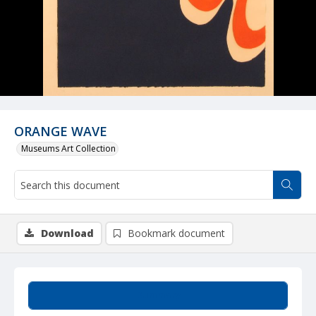
ORANGE WAVE
Museums Art Collection
Download
Bookmark document
Summary