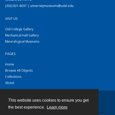
(302) 831-8037 | universitymuseums@udel.edu
VISIT US
Old College Gallery
Mechanical Hall Gallery
Mineralogical Museums
PAGES
Home
Browse All Objects
Collections
About
This website uses cookies to ensure you get
Contact
the best experience.
Learn more