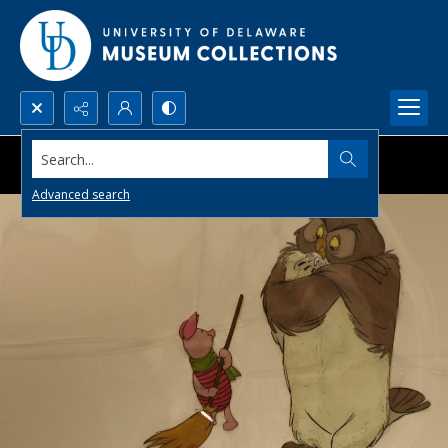
Search...
Advanced search