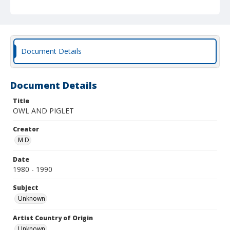
Document Details
Document Details
Title
OWL AND PIGLET
Creator
M D
Date
1980 - 1990
Subject
Unknown
Artist Country of Origin
Unknown