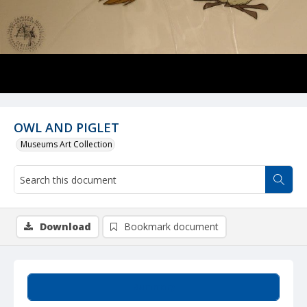
OWL AND PIGLET
Museums Art Collection
Download
Bookmark document
Summary