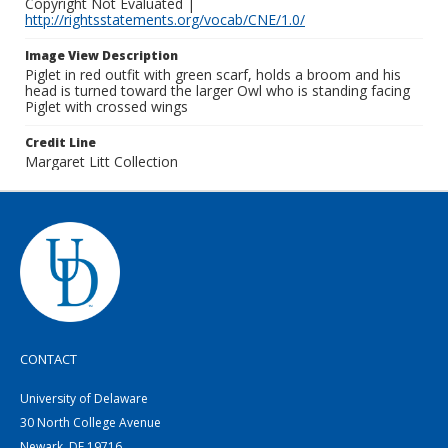
Copyright Not Evaluated |
http://rightsstatements.org/vocab/CNE/1.0/
Image View Description
Piglet in red outfit with green scarf, holds a broom and his
head is turned toward the larger Owl who is standing facing
Piglet with crossed wings
Credit Line
Margaret Litt Collection
CONTACT
University of Delaware
30 North College Avenue
Newark, DE 19716