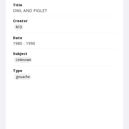
Title
OWL AND PIGLET
Creator
M D
Date
1980 - 1990
Subject
Unknown
Type
gouache