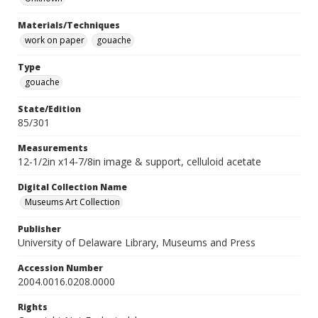
Materials/Techniques
work on paper
gouache
Type
gouache
State/Edition
85/301
Measurements
12-1/2in x14-7/8in image & support, celluloid acetate
Digital Collection Name
Museums Art Collection
Publisher
University of Delaware Library, Museums and Press
Accession Number
2004.0016.0208.0000
Rights