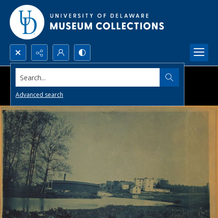
Search...
Advanced search