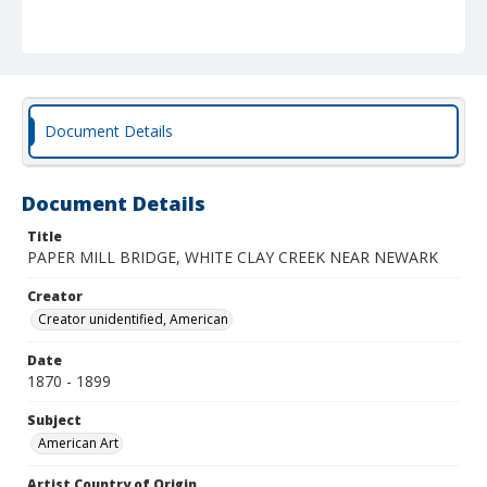
Document Details
Document Details
Title
PAPER MILL BRIDGE, WHITE CLAY CREEK NEAR NEWARK
Creator
Creator unidentified, American
Date
1870 - 1899
Subject
American Art
Artist Country of Origin