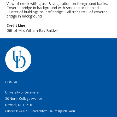
View of creek with grass & vegetation on foreground banks.
Covered bridge in background with smokestack behind it.
Cluster of buildings to R of bridge. Tall trees to L of covered
bridge in background.
Credit Line
Gift of Mrs William Ray Baldwin
CONTACT
University of Delaware
30 North College Avenue
Newark, DE 19716
(302) 831-8037 | universitymuseums@udel.edu