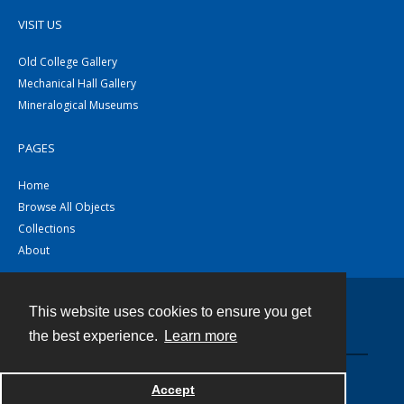
VISIT US
Old College Gallery
Mechanical Hall Gallery
Mineralogical Museums
PAGES
Home
Browse All Objects
Collections
About
This website uses cookies to ensure you get
Contact
the best experience.
Learn more
Powered by
Accept