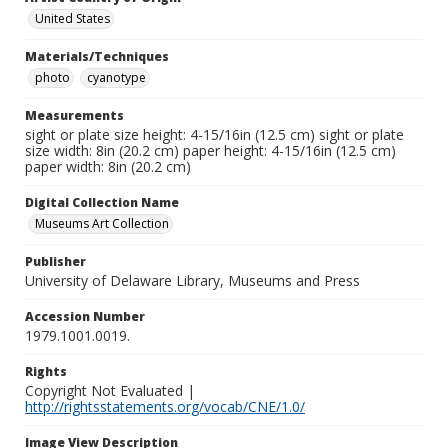
United States
Materials/Techniques
photo
cyanotype
Measurements
sight or plate size height: 4-15/16in (12.5 cm) sight or plate
size width: 8in (20.2 cm) paper height: 4-15/16in (12.5 cm)
paper width: 8in (20.2 cm)
Digital Collection Name
Museums Art Collection
Publisher
University of Delaware Library, Museums and Press
Accession Number
1979.1001.0019.
Rights
Copyright Not Evaluated |
http://rightsstatements.org/vocab/CNE/1.0/
Image View Description