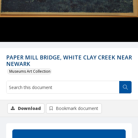
PAPER MILL BRIDGE, WHITE CLAY CREEK NEAR
NEWARK
Museums Art Collection
Download
Bookmark document
Summary