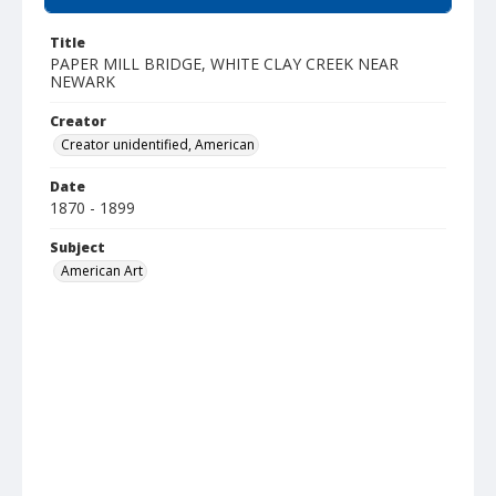
Title
PAPER MILL BRIDGE, WHITE CLAY CREEK NEAR
NEWARK
Creator
Creator unidentified, American
Date
1870 - 1899
Subject
American Art