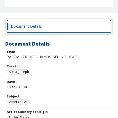
Document Details
Document Details
Title
PARTIAL FIGURE--HANDS BEHIND HEAD
Creator
Stella, Joseph
Date
1897 - 1984
Subject
American Art
Artist Country of Origin
United States