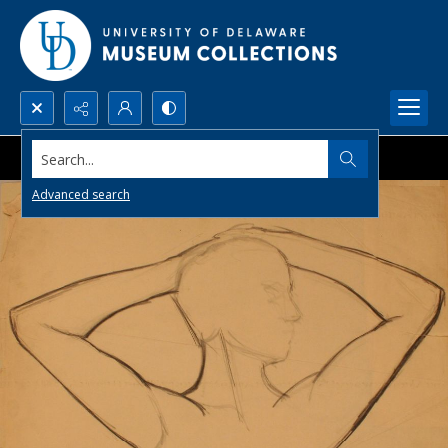
Search...
Advanced search