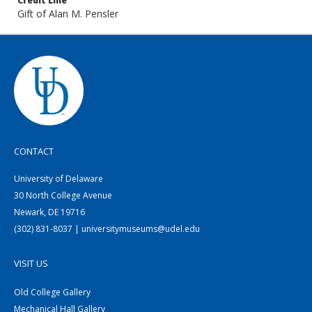
Credit Line
Gift of Alan M. Pensler
CONTACT
University of Delaware
30 North College Avenue
Newark, DE 19716
(302) 831-8037 | universitymuseums@udel.edu
VISIT US
Old College Gallery
Mechanical Hall Gallery