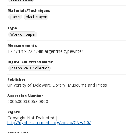
Materials/Techniques
paper
black crayon
Type
Work on paper
Measurements
17-1/4in x 22-1/4in argentine typewriter
Digital Collection Name
Joseph Stella Collection
Publisher
University of Delaware Library, Museums and Press
Accession Number
2006.0003.0053.0000
Rights
Copyright Not Evaluated |
http://rightsstatements.org/vocab/CNE/1.0/