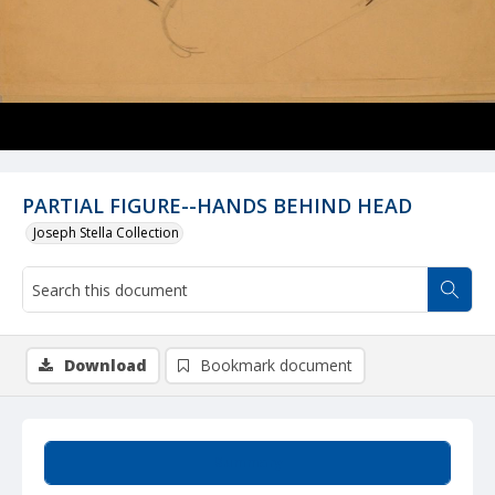
PARTIAL FIGURE--HANDS BEHIND HEAD
Joseph Stella Collection
Download
Bookmark document
Summary