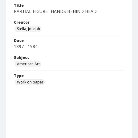
Title
PARTIAL FIGURE--HANDS BEHIND HEAD
Creator
Stella, Joseph
Date
1897 - 1984
Subject
American Art
Type
Work on paper