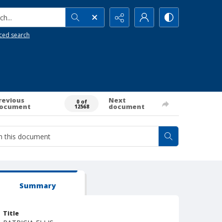
h...
ced search
revious
Next
0 of
ocument
document
12568
Summary
Title