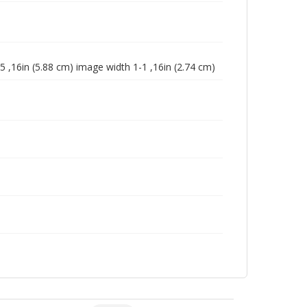
5 ,16in (5.88 cm) image width 1-1 ,16in (2.74 cm)