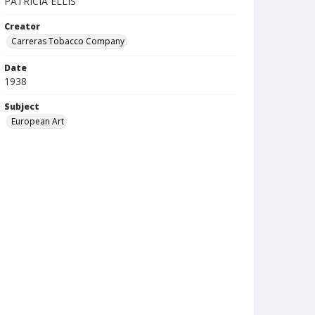
PATRICIA ELLIS
Creator
Carreras Tobacco Company
Date
1938
Subject
European Art