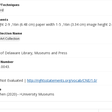
/Techniques
ard
ents
ht 2-9 ,16in (6.48 cm) paper width 1-5 ,16in (3.34 cm) image height 2-
ollection Name
rt Collection
y of Delaware Library, Museums and Press
n Number
.0043.
 Not Evaluated |
http://rightsstatements.org/vocab/CNE/1.0/
e
ohen (2020)-->University Museums