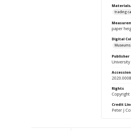
Materials
trading c
Measurem
paper heig
Digital C
Museums A
Publisher
Universit
Accessio
2020.0008
Rights
Copyright
Credit Lin
Peter J C