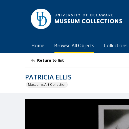
Home
Browse All Objects
Collections
Return to list
PATRICIA ELLIS
Museums Art Collection