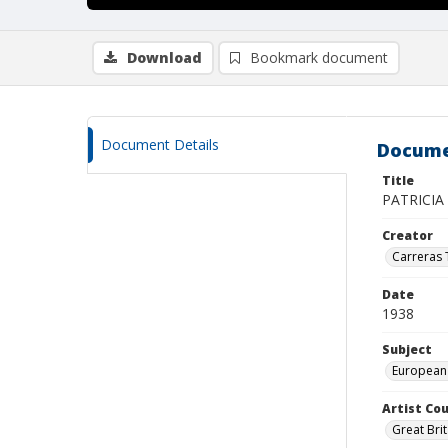
Download
Bookmark document
Document Details
Docume
Title
PATRICIA 
Creator
Carreras
Date
1938
Subject
European
Artist Cou
Great Brit