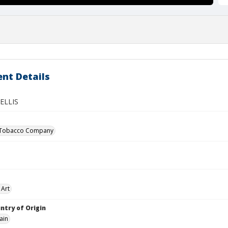
nt Details
ELLIS
 Tobacco Company
 Art
ntry of Origin
ain