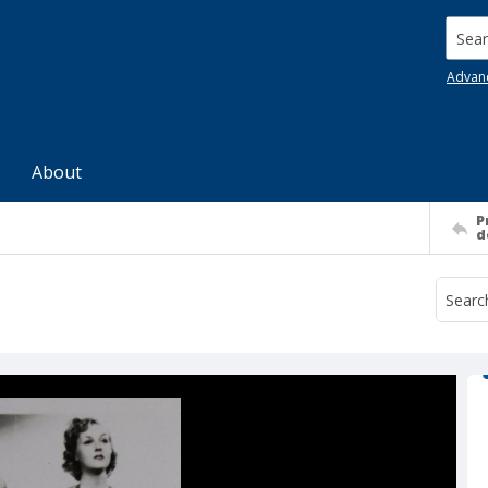
Searc
Advan
About
P
d