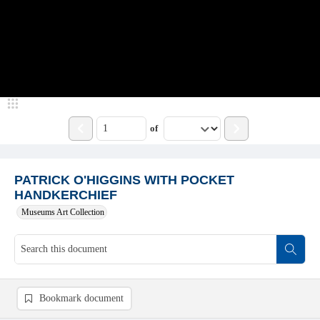
of
PATRICK O'HIGGINS WITH POCKET
HANDKERCHIEF
Museums Art Collection
Bookmark document