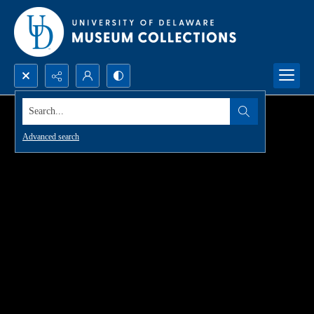
Search...
Advanced search