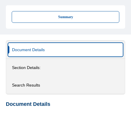
Summary
Document Details
Section Details:
Search Results
Document Details