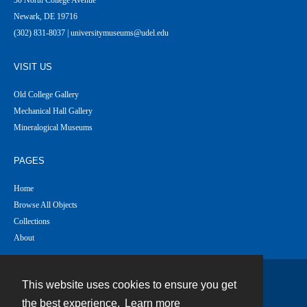
Newark, DE 19716
(302) 831-8037 | universitymuseums@udel.edu
VISIT US
Old College Gallery
Mechanical Hall Gallery
Mineralogical Museums
PAGES
Home
Browse All Objects
Collections
About
This website uses cookies to ensure you get
Contact
the best experience.
Learn more