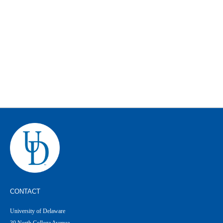
CONTACT
University of Delaware
30 North College Avenue