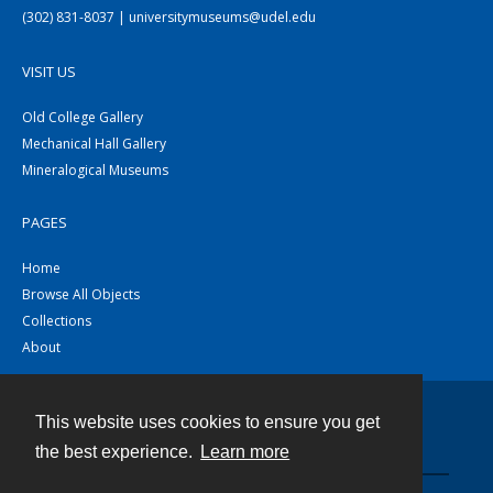
(302) 831-8037 | universitymuseums@udel.edu
VISIT US
Old College Gallery
Mechanical Hall Gallery
Mineralogical Museums
PAGES
Home
Browse All Objects
Collections
About
This website uses cookies to ensure you get
Contact
the best experience.
Learn more