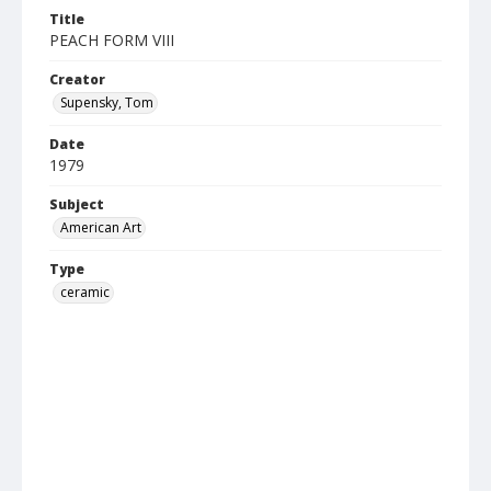
Title
PEACH FORM VIII
Creator
Supensky, Tom
Date
1979
Subject
American Art
Type
ceramic