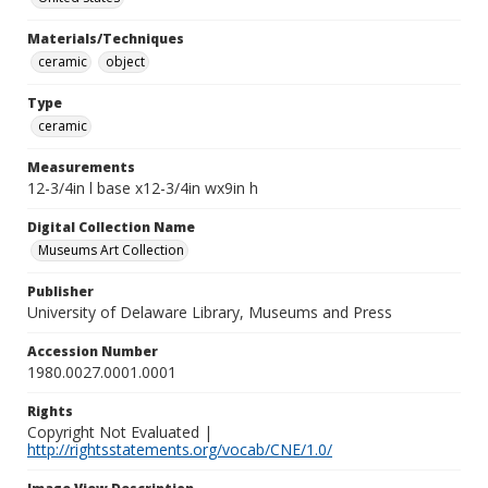
Materials/Techniques
ceramic
object
Type
ceramic
Measurements
12-3/4in l base x12-3/4in wx9in h
Digital Collection Name
Museums Art Collection
Publisher
University of Delaware Library, Museums and Press
Accession Number
1980.0027.0001.0001
Rights
Copyright Not Evaluated |
http://rightsstatements.org/vocab/CNE/1.0/