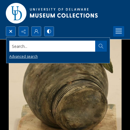
Search...
Advanced search