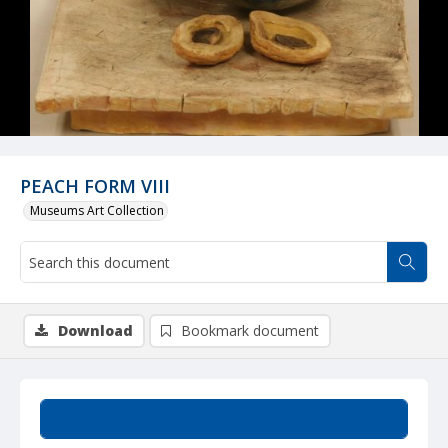
PEACH FORM VIII
Museums Art Collection
Download
Bookmark document
Summary