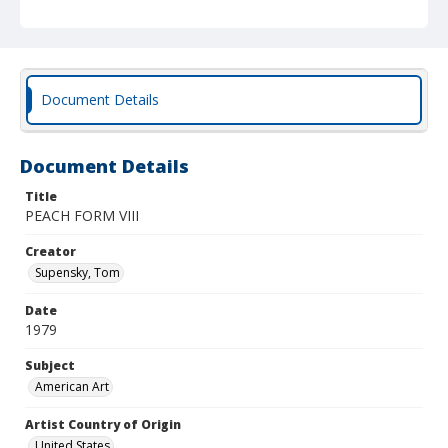
Document Details
Document Details
Title
PEACH FORM VIII
Creator
Supensky, Tom
Date
1979
Subject
American Art
Artist Country of Origin
United States