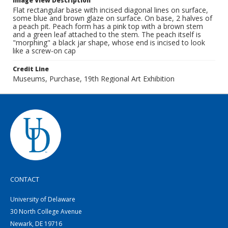
Image View Description
Flat rectangular base with incised diagonal lines on surface,
some blue and brown glaze on surface. On base, 2 halves of
a peach pit. Peach form has a pink top with a brown stem
and a green leaf attached to the stem. The peach itself is
"morphing" a black jar shape, whose end is incised to look
like a screw-on cap
Credit Line
Museums, Purchase, 19th Regional Art Exhibition
CONTACT
University of Delaware
30 North College Avenue
Newark, DE 19716