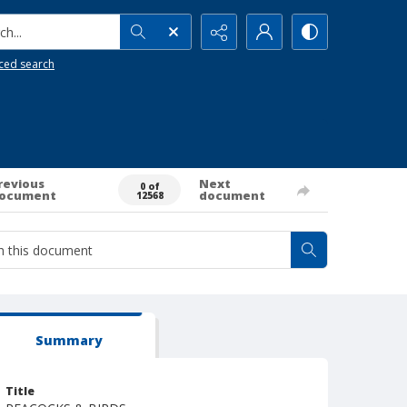
h...
ced search
revious
Next
0 of
ocument
document
12568
Summary
Title