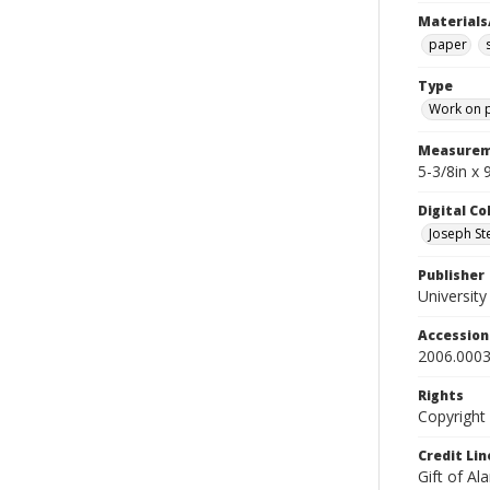
Materials
paper
Type
Work on 
Measurem
5-3/8in x
Digital C
Joseph Ste
Publisher
Universit
Accessio
2006.0003
Rights
Copyright
Credit Lin
Gift of Al