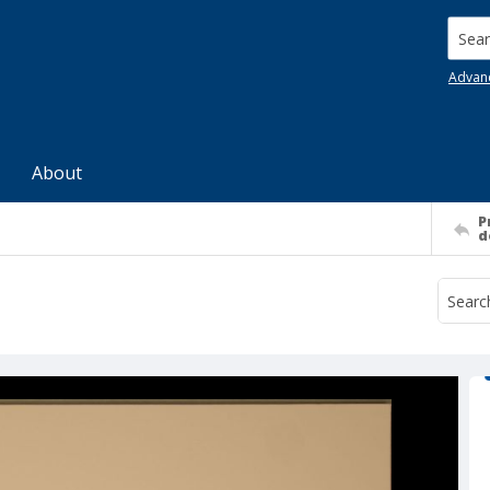
Searc
Advan
About
P
d