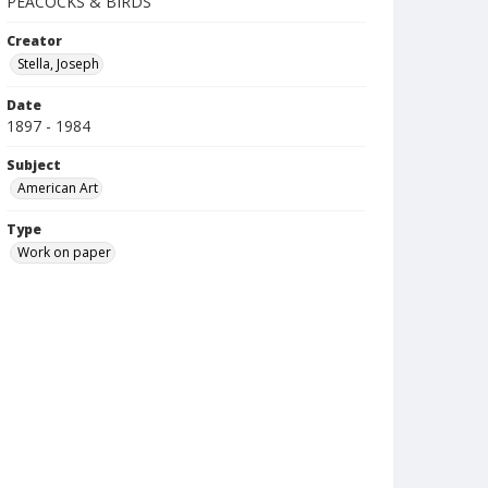
PEACOCKS & BIRDS
Creator
Stella, Joseph
Date
1897 - 1984
Subject
American Art
Type
Work on paper