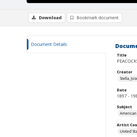
Download
Bookmark document
Document Details
Docume
Title
PEACOCK
Creator
Stella, Jo
Date
1897 - 19
Subject
American 
Artist Cou
United St