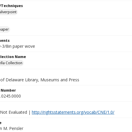
/Techniques
silverpoint
paper
ents
 9-3/8in paper wove
ollection Name
lla Collection
y of Delaware Library, Museums and Press
n Number
.0245.0000
 Not Evaluated |
http://rightsstatements.org/vocab/CNE/1.0/
e
an M. Pensler