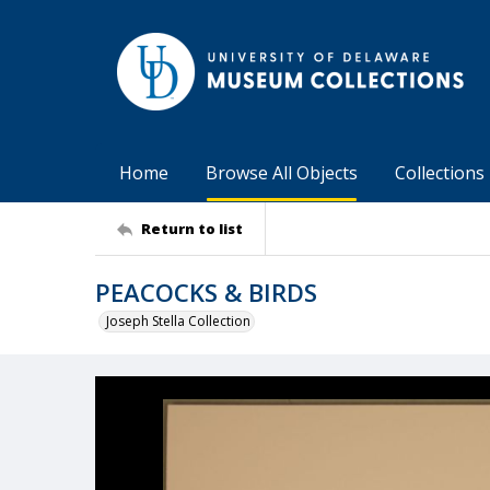
Home
Browse All Objects
Collections
Return to list
PEACOCKS & BIRDS
Joseph Stella Collection