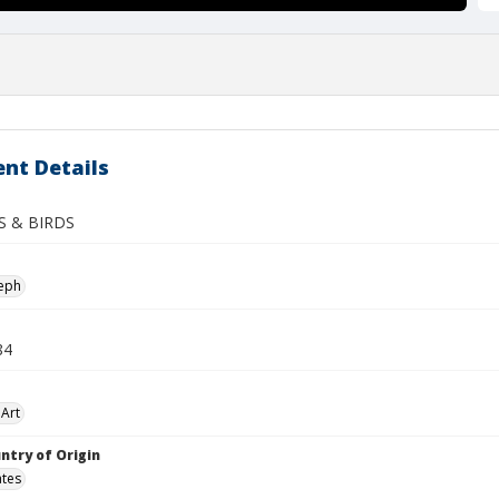
nt Details
S & BIRDS
seph
84
Art
ntry of Origin
ates