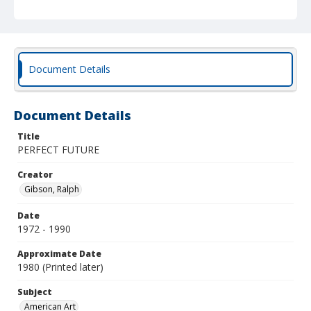
Document Details
Document Details
Title
PERFECT FUTURE
Creator
Gibson, Ralph
Date
1972 - 1990
Approximate Date
1980 (Printed later)
Subject
American Art