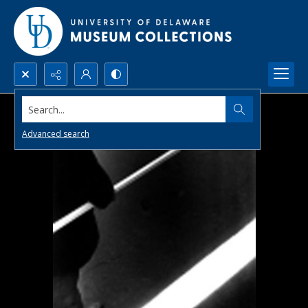
Search...
Advanced search