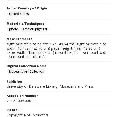
Artist Country of Origin
United States
Materials/Techniques
photo
archival pigment
Measurements
sight or plate size height: 16in (40.64 cm) sight or plate size
width: 10-1/2in (26.70 cm) paper height: 19in (48.26 cm)
paper width: 13in (33.02 cm) mount height: n /a mount width:
n/a mount descrip: n /a
Digital Collection Name
Museums Art Collection
Publisher
University of Delaware Library, Museums and Press
Accession Number
2012.0008.0001.
Rights
Copyright Not Evaluated |