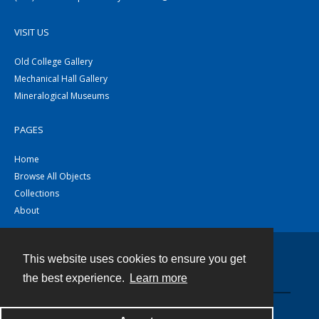
VISIT US
Old College Gallery
Mechanical Hall Gallery
Mineralogical Museums
PAGES
Home
Browse All Objects
Collections
About
This website uses cookies to ensure you get
Contact
the best experience.
Learn more