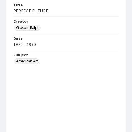
Title
PERFECT FUTURE
Creator
Gibson, Ralph
Date
1972 - 1990
Subject
American Art