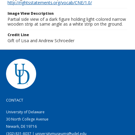
http://rightsstatements.org/vocab/CNE/1.0/
Image View Description
Partial side view of a dark figure holding light-colored narrow
wooden strip at same angle as a white strip on the ground.
Credit Line
Gift of Lisa and Andrew Schroeder
CONTACT
University of Delaware
30 North College Avenue
Newark, DE 19716
(302) 831-8037 | universitymuseums@udel.edu