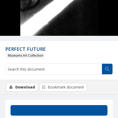
PERFECT FUTURE
Museums Art Collection
Download
Bookmark document
Summary