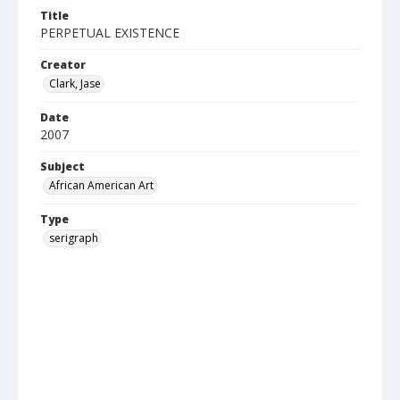
Title
PERPETUAL EXISTENCE
Creator
Clark, Jase
Date
2007
Subject
African American Art
Type
serigraph