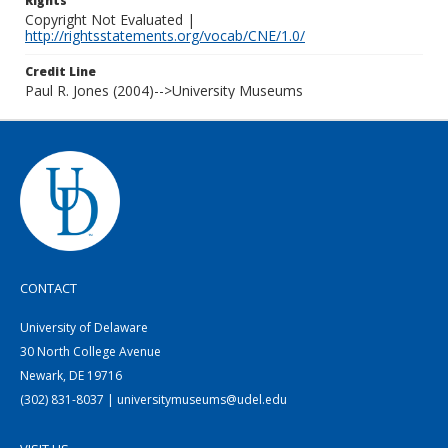
Rights
Copyright Not Evaluated |
http://rightsstatements.org/vocab/CNE/1.0/
Credit Line
Paul R. Jones (2004)-->University Museums
CONTACT
University of Delaware
30 North College Avenue
Newark, DE 19716
(302) 831-8037 | universitymuseums@udel.edu