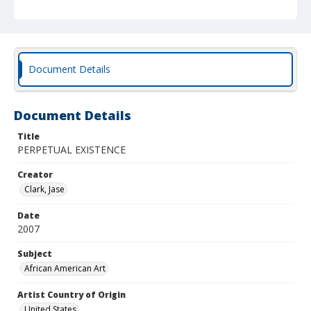
Document Details
Document Details
Title
PERPETUAL EXISTENCE
Creator
Clark, Jase
Date
2007
Subject
African American Art
Artist Country of Origin
United States