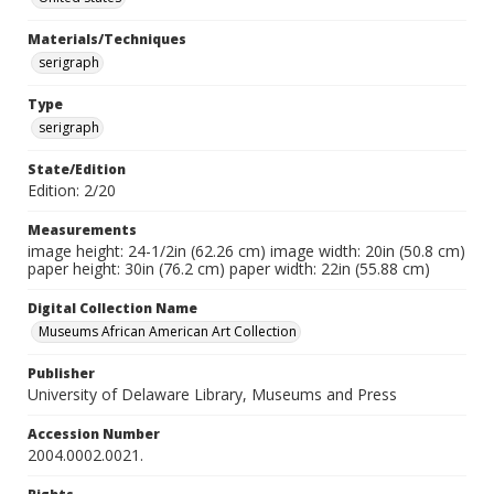
Materials/Techniques
serigraph
Type
serigraph
State/Edition
Edition: 2/20
Measurements
image height: 24-1/2in (62.26 cm) image width: 20in (50.8 cm)
paper height: 30in (76.2 cm) paper width: 22in (55.88 cm)
Digital Collection Name
Museums African American Art Collection
Publisher
University of Delaware Library, Museums and Press
Accession Number
2004.0002.0021.