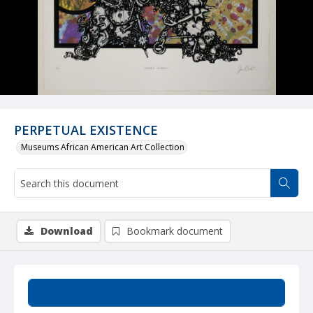
PERPETUAL EXISTENCE
Museums African American Art Collection
Download
Bookmark document
Summary