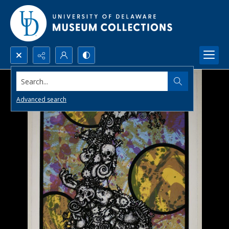
Search...
Advanced search