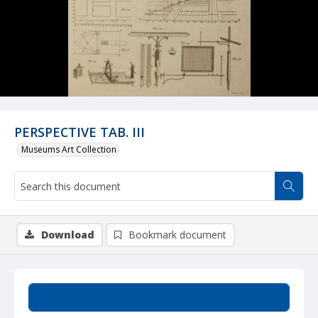
PERSPECTIVE TAB. III
Museums Art Collection
Download
Bookmark document
Summary