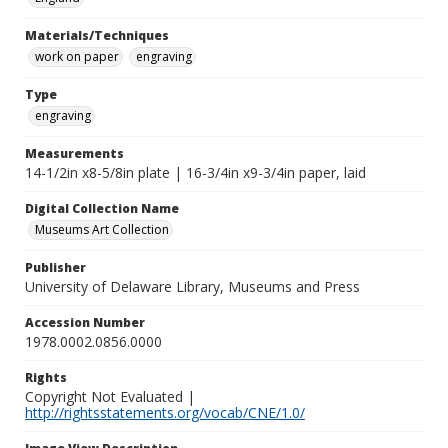
Materials/Techniques
work on paper
engraving
Type
engraving
Measurements
14-1/2in x8-5/8in plate | 16-3/4in x9-3/4in paper, laid
Digital Collection Name
Museums Art Collection
Publisher
University of Delaware Library, Museums and Press
Accession Number
1978.0002.0856.0000
Rights
Copyright Not Evaluated |
http://rightsstatements.org/vocab/CNE/1.0/