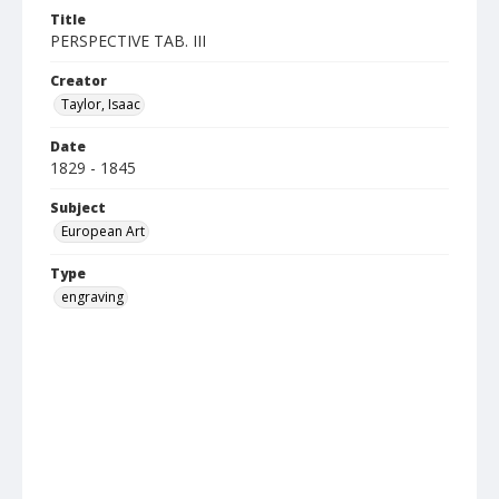
Title
PERSPECTIVE TAB. III
Creator
Taylor, Isaac
Date
1829 - 1845
Subject
European Art
Type
engraving