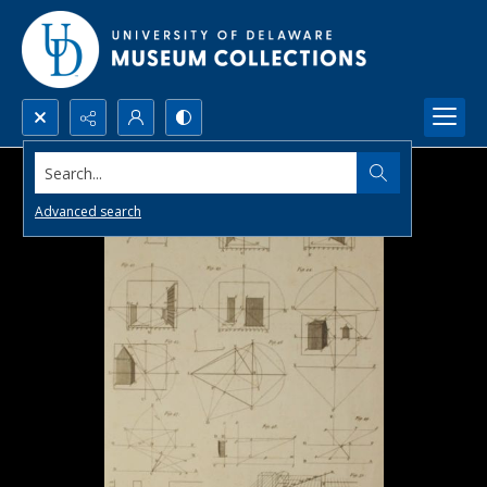
Search...
Advanced search