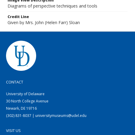
Image View Description
Diagrams of perspective techniques and tools
Credit Line
Given by Mrs. John (Helen Farr) Sloan
CONTACT
University of Delaware
30 North College Avenue
Newark, DE 19716
(302) 831-8037 | universitymuseums@udel.edu
VISIT US