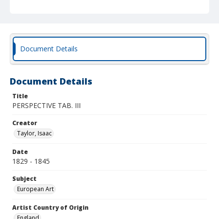
Document Details
Document Details
Title
PERSPECTIVE TAB. III
Creator
Taylor, Isaac
Date
1829 - 1845
Subject
European Art
Artist Country of Origin
England