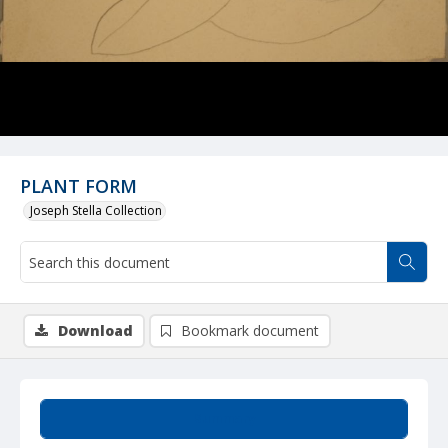
PLANT FORM
Joseph Stella Collection
Download
Bookmark document
Summary