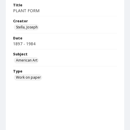
Title
PLANT FORM
Creator
Stella, Joseph
Date
1897 - 1984
Subject
American Art
Type
Work on paper