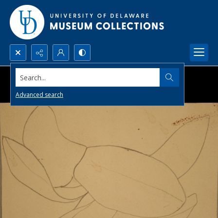
Search...
Advanced search