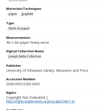
Materials/Techniques
paper
graphite
Type
Work on paper
Measurements
4in x 6in paper heavy wove
Digital Collection Name
Joseph Stella Collection
Publisher
University of Delaware Library, Museums and Press
Accession Number
2006.0003.0282.0000
Rights
Copyright Not Evaluated |
http://rightsstatements.org/vocab/CNE/1.0/