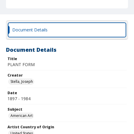
Document Details
Document Details
Title
PLANT FORM
Creator
Stella, Joseph
Date
1897 - 1984
Subject
American Art
Artist Country of Origin
United States