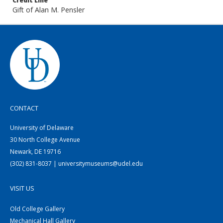
Credit Line
Gift of Alan M. Pensler
CONTACT
University of Delaware
30 North College Avenue
Newark, DE 19716
(302) 831-8037 | universitymuseums@udel.edu
VISIT US
Old College Gallery
Mechanical Hall Gallery