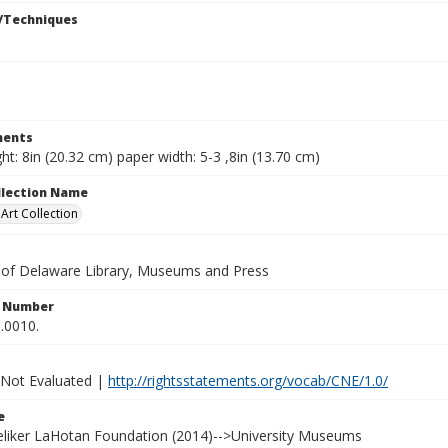
/Techniques
ents
ht: 8in (20.32 cm) paper width: 5-3 ,8in (13.70 cm)
ollection Name
rt Collection
y of Delaware Library, Museums and Press
n Number
.0010.
 Not Evaluated |
http://rightsstatements.org/vocab/CNE/1.0/
e
Heliker LaHotan Foundation (2014)-->University Museums