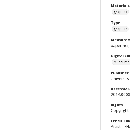
Materials
graphite
Type
graphite
Measurem
paper heig
Digital C
Museums A
Publisher
Universit
Accessio
2014.0008
Rights
Copyright
Credit Lin
Artist-->