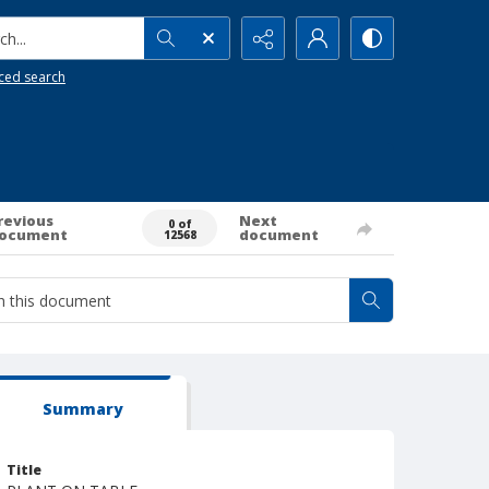
h...
ced search
revious
Next
0 of
ocument
document
12568
Summary
Title