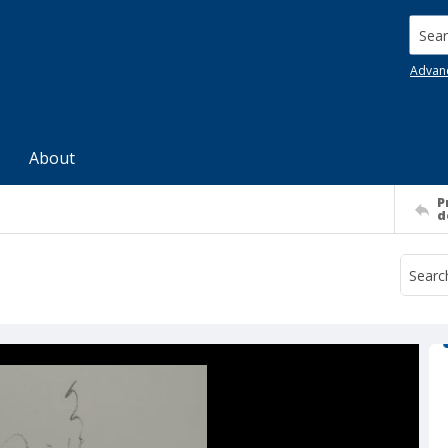
Searc
Advan
About
P
d