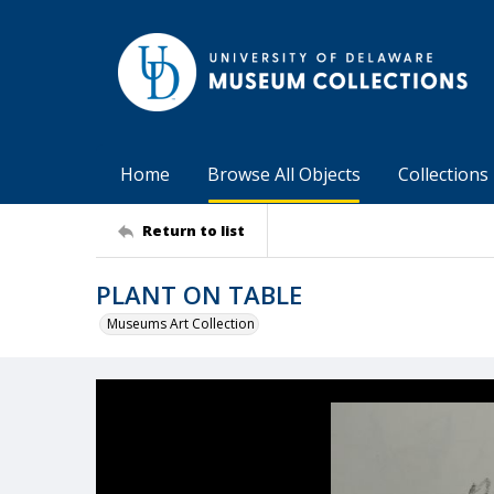
Home
Browse All Objects
Collections
Return to list
PLANT ON TABLE
Museums Art Collection