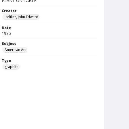
PLANT ON TABLE
Creator
Heliker, John Edward
Date
1985
Subject
American Art
Type
graphite