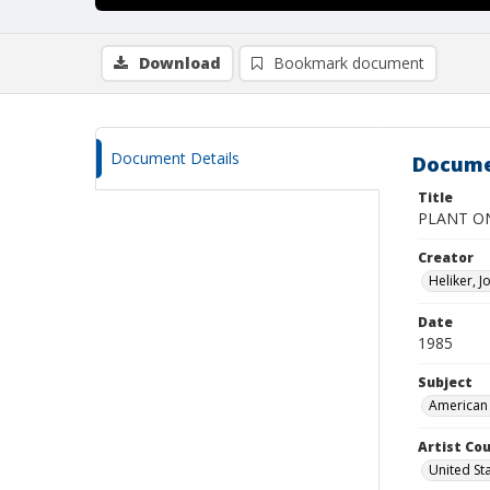
Download
Bookmark document
Document Details
Docume
Title
PLANT O
Creator
Heliker, 
Date
1985
Subject
American 
Artist Cou
United St