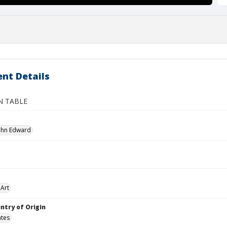
nt Details
N TABLE
John Edward
Art
ntry of Origin
ates