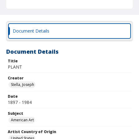
Document Details
Document Details
Title
PLANT
Creator
Stella, Joseph
Date
1897 - 1984
Subject
American Art
Artist Country of Origin
United States