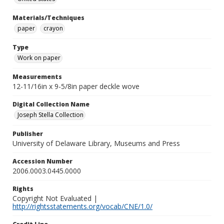
Materials/Techniques
paper
crayon
Type
Work on paper
Measurements
12-11/16in x 9-5/8in paper deckle wove
Digital Collection Name
Joseph Stella Collection
Publisher
University of Delaware Library, Museums and Press
Accession Number
2006.0003.0445.0000
Rights
Copyright Not Evaluated |
http://rightsstatements.org/vocab/CNE/1.0/