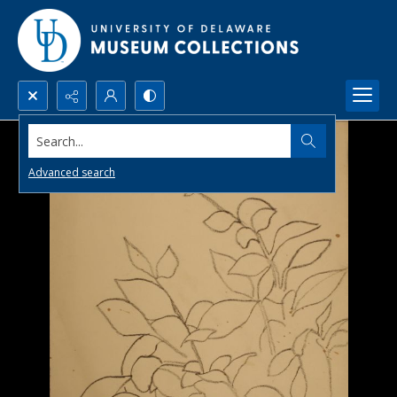
Search...
Advanced search