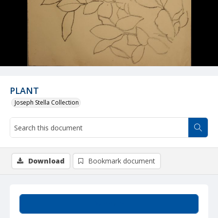
PLANT
Joseph Stella Collection
Download
Bookmark document
Summary