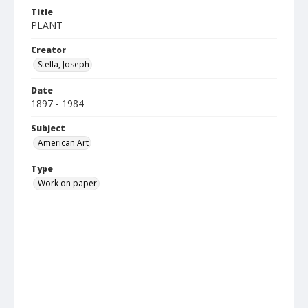
Title
PLANT
Creator
Stella, Joseph
Date
1897 - 1984
Subject
American Art
Type
Work on paper