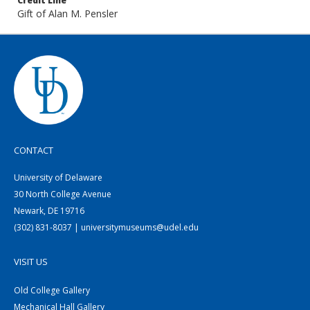
Credit Line
Gift of Alan M. Pensler
CONTACT
University of Delaware
30 North College Avenue
Newark, DE 19716
(302) 831-8037 | universitymuseums@udel.edu
VISIT US
Old College Gallery
Mechanical Hall Gallery