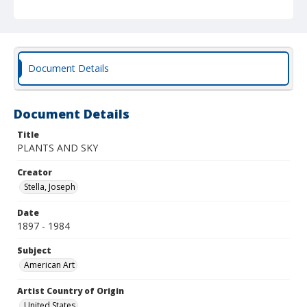
Document Details
Document Details
Title
PLANTS AND SKY
Creator
Stella, Joseph
Date
1897 - 1984
Subject
American Art
Artist Country of Origin
United States