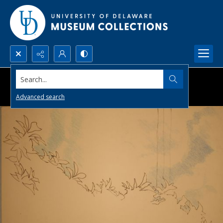
Search...
Advanced search