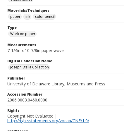
Materials/Techniques
paper
ink
color pencil
Type
Work on paper
Measurements
7-1/4in x 10-7/8in paper wove
Digital Collection Name
Joseph Stella Collection
Publisher
University of Delaware Library, Museums and Press
Accession Number
2006.0003.0460.0000
Rights
Copyright Not Evaluated |
http://rightsstatements.org/vocab/CNE/1.0/