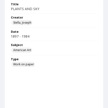
Title
PLANTS AND SKY
Creator
Stella, Joseph
Date
1897 - 1984
Subject
American Art
Type
Work on paper