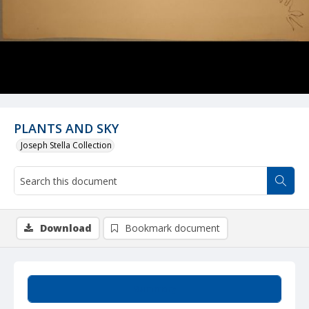
PLANTS AND SKY
Joseph Stella Collection
Download
Bookmark document
Summary