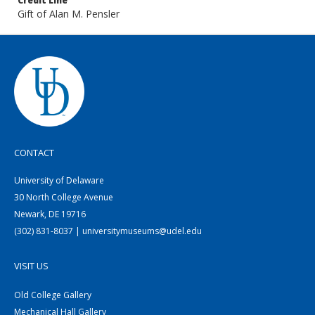
Credit Line
Gift of Alan M. Pensler
CONTACT
University of Delaware
30 North College Avenue
Newark, DE 19716
(302) 831-8037 | universitymuseums@udel.edu
VISIT US
Old College Gallery
Mechanical Hall Gallery