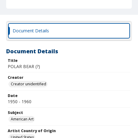
Document Details
Document Details
Title
POLAR BEAR (?)
Creator
Creator unidentified
Date
1950 - 1960
Subject
American Art
Artist Country of Origin
United States