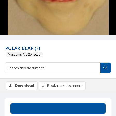
POLAR BEAR (?)
Museums Art Collection
Download
Bookmark document
Summary