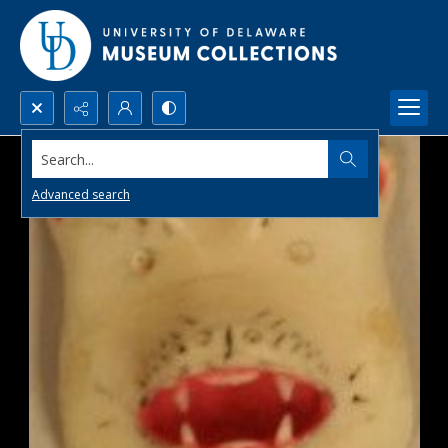
Search...
Advanced search