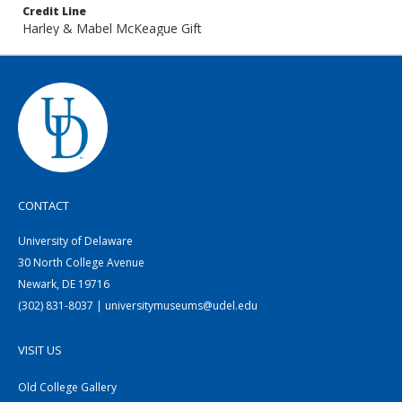
Credit Line
Harley & Mabel McKeague Gift
CONTACT
University of Delaware
30 North College Avenue
Newark, DE 19716
(302) 831-8037 | universitymuseums@udel.edu
VISIT US
Old College Gallery