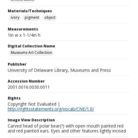
Materials/Techniques
ivory
pigment
object
Measurements
1in w x 1-1/4in h
Digital Collection Name
Museums Art Collection
Publisher
University of Delaware Library, Museums and Press
Accession Number
2001.0016.0030.0011
Rights
Copyright Not Evaluated |
http://rightsstatements.org/vocab/CNE/1.0/
Image View Description
Carved head of polar bear(?) with open mouth painted red
and red painted ears. Eyes and other features lightly incised