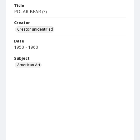
Title
POLAR BEAR (?)
Creator
Creator unidentified
Date
1950 - 1960
Subject
American Art